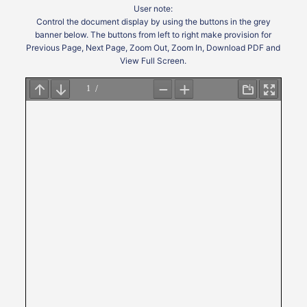
User note:
Control the document display by using the buttons in the grey
banner below. The buttons from left to right make provision for
Previous Page, Next Page, Zoom Out, Zoom In, Download PDF and
View Full Screen.