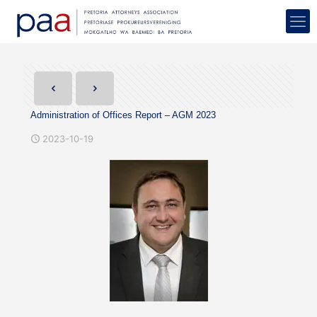
Administration of Offices Report – AGM 2023
2023-10-19