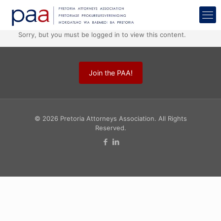
Sorry, but you must be logged in to view this content.
Join the PAA!
© 2026 Pretoria Attorneys Association. All Rights
Reserved.