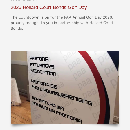
2026 Hollard Court Bonds Golf Day
The countdown is on for the PAA Annual Golf Day 2026,
proudly brought to you in partnership with Hollard Court
Bonds.