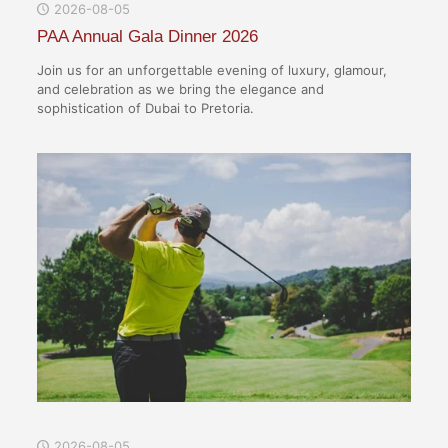
2026-08-05
PAA Annual Gala Dinner 2026
Join us for an unforgettable evening of luxury, glamour,
and celebration as we bring the elegance and
sophistication of Dubai to Pretoria.
2026-08-05