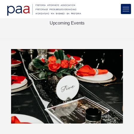
Upcoming Events