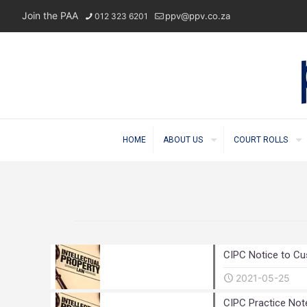
Join the PAA
ppv@ppv.co.za
012 323 6201
HOME
ABOUT US
COURT ROLLS
CIPC Notice to Cu
2021-05-25
CIPC Practice No