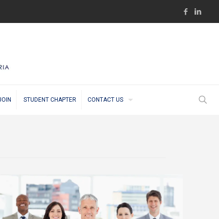
JOIN
STUDENT CHAPTER
CONTACT US