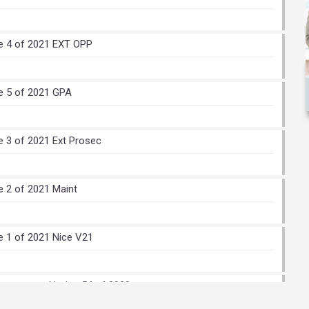
e 4 of 2021 EXT OPP
e 5 of 2021 GPA
e 3 of 2021 Ext Prosec
e 2 of 2021 Maint
e 1 of 2021 Nice V21
stomers – Notice 54 of 2020