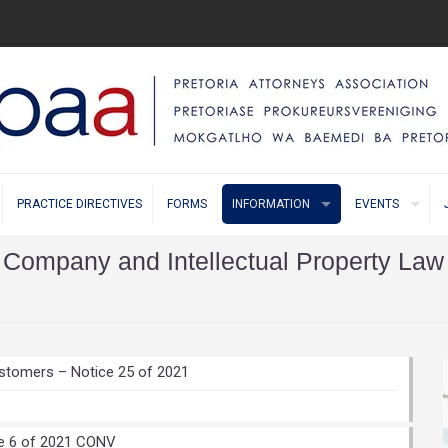
PRACTICE DIRECTIVES
FORMS
INFORMATION
EVENTS
Company and Intellectual Property Law
stomers – Notice 25 of 2021
te 6 of 2021 CONV