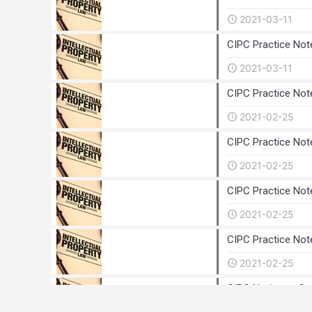
2021-03-11
CIPC Practice Not
2021-03-11
CIPC Practice Not
2021-02-25
CIPC Practice Not
2021-02-25
CIPC Practice Not
2021-02-25
CIPC Practice Not
2021-02-25
CIPC Notice to Cu
2020-12-01