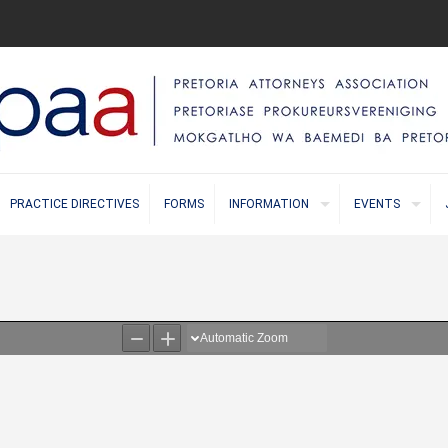
PRACTICE DIRECTIVES
FORMS
INFORMATION
EVENTS