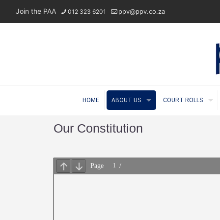
Join the PAA
ppv@ppv.co.za
012 323 6201
HOME
ABOUT US
COURT ROLLS
Our Constitution