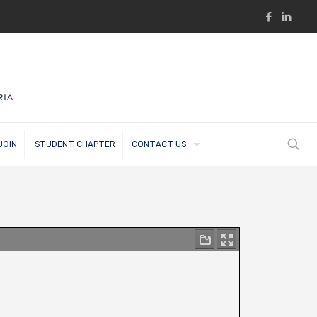
JOIN
STUDENT CHAPTER
CONTACT US