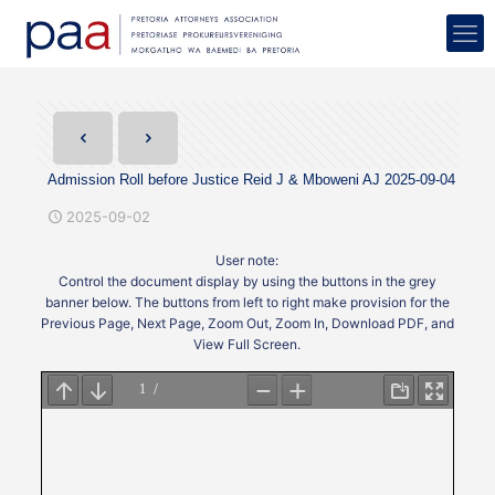
Admission Roll before Justice Reid J & Mboweni AJ 2025-09-04
2025-09-02
User note:
Control the document display by using the buttons in the grey
banner below. The buttons from left to right make provision for the
Previous Page, Next Page, Zoom Out, Zoom In, Download PDF, and
View Full Screen.