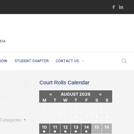
JOIN
STUDENT CHAPTER
CONTACT US
Court Rolls Calendar
«
AUGUST 2026
»
M
T
W
T
F
S
S
27
28
29
30
31
1
2
3
4
5
6
7
8
9
Categories
10
11
12
13
14
15
16