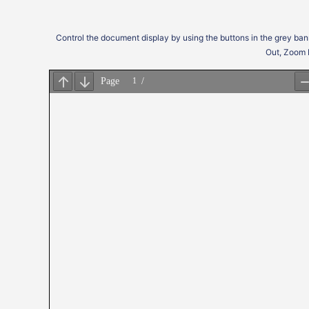
Control the document display by using the buttons in the grey ban
Out, Zoom 