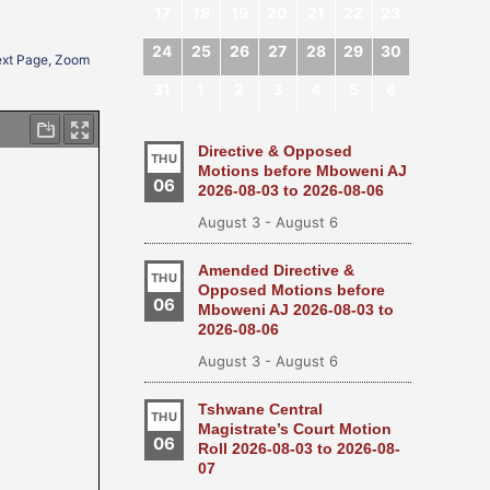
17
18
19
20
21
22
23
24
25
26
27
28
29
30
Next Page, Zoom
31
1
2
3
4
5
6
Directive & Opposed
THU
Motions before Mboweni AJ
06
2026-08-03 to 2026-08-06
August 3
-
August 6
Amended Directive &
THU
Opposed Motions before
06
Mboweni AJ 2026-08-03 to
2026-08-06
August 3
-
August 6
Tshwane Central
THU
Magistrate’s Court Motion
06
Roll 2026-08-03 to 2026-08-
07