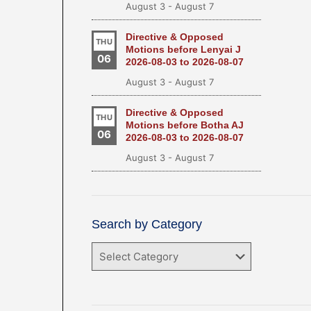
August 3
-
August 7
Directive & Opposed
THU
Motions before Lenyai J
06
2026-08-03 to 2026-08-07
August 3
-
August 7
Directive & Opposed
THU
Motions before Botha AJ
06
2026-08-03 to 2026-08-07
August 3
-
August 7
Search by Category
Search
by
Category