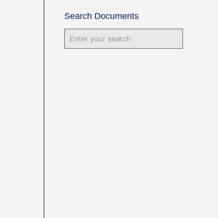
Search Documents