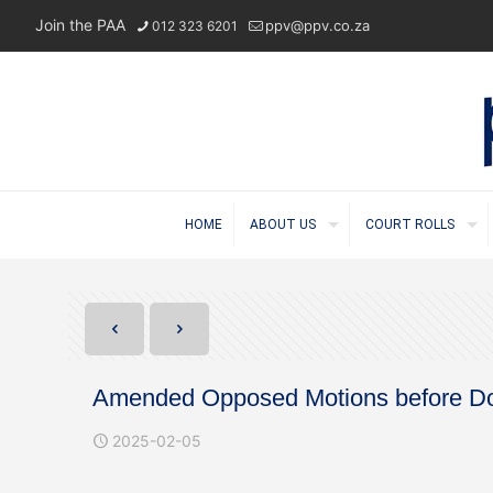
Join the PAA
ppv@ppv.co.za
012 323 6201
HOME
ABOUT US
COURT ROLLS
Amended Opposed Motions before Do
2025-02-05