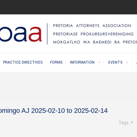
PRACTICE DIRECTIVES
FORMS
INFORMATION
EVENTS
mingo AJ 2025-02-10 to 2025-02-14
Tags