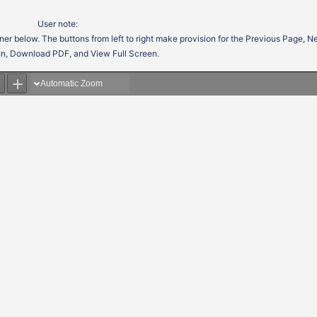
User note:
ner below. The buttons from left to right make provision for the Previous Page, 
In, Download PDF, and View Full Screen.