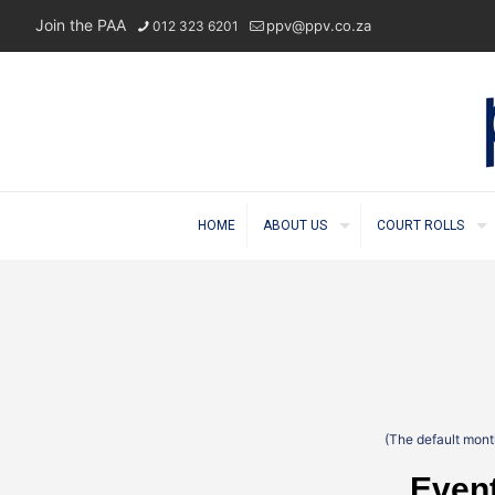
Join the PAA
ppv@ppv.co.za
012 323 6201
HOME
ABOUT US
COURT ROLLS
(The default month
Event