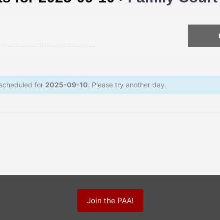
 scheduled for
2025-09-10
. Please try another day.
Join the PAA!