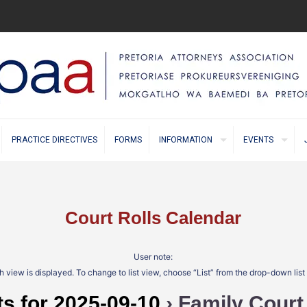
PRACTICE DIRECTIVES
FORMS
INFORMATION
EVENTS
Court Rolls Calendar
User note:
 view is displayed. To change to list view, choose “List” from the drop-down lis
s for 2025-09-10
› Family Court