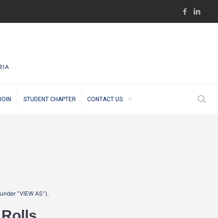
JOIN
STUDENT CHAPTER
CONTACT US
t under “VIEW AS”).
 Rolls