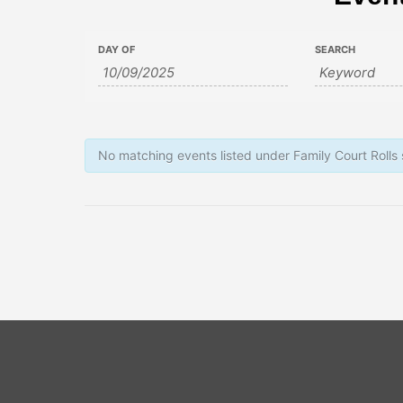
Events
Events
DAY OF
SEARCH
Search
Search
and
Views
No matching events listed under Family Court Rolls
Navigation