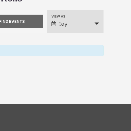
VIEW AS
Event
Day
Views
Navigation