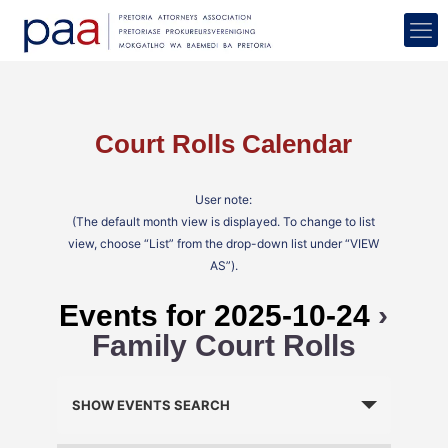
Court Rolls Calendar
User note:
(The default month view is displayed. To change to list
view, choose “List” from the drop-down list under “VIEW
AS”).
Events for 2025-10-24
›
Family Court Rolls
Events
Search
SHOW EVENTS SEARCH
and
Views