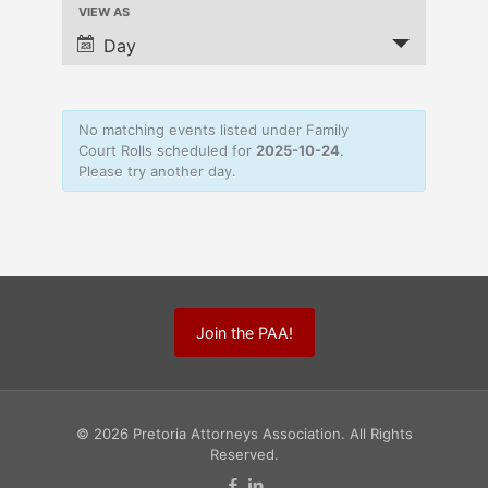
VIEW AS
Navigation
Event
Views
Day
Navigation
No matching events listed under Family
Court Rolls scheduled for
2025-10-24
.
Please try another day.
Join the PAA!
© 2026 Pretoria Attorneys Association. All Rights
Reserved.