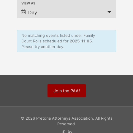
VIEW AS
Navigation
Event
Views
Day
Navigation
No matching events listed under Family
Court Rolls scheduled for
2025-11-05
.
Please try another day.
Join the PAA!
© 2026 Pretoria Attorneys Association. All Rights
Reserved.