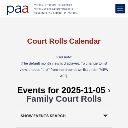
Court Rolls Calendar
User note:
(The default month view is displayed. To change to list
view, choose “List” from the drop-down list under “VIEW
AS”).
Events for 2025-11-05
›
Family Court Rolls
Events
Search
SHOW EVENTS SEARCH
and
Views