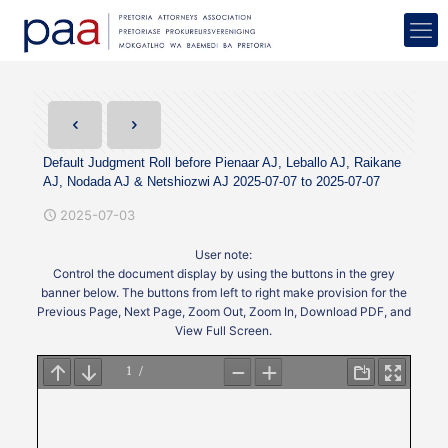
Default Judgment Roll before Pienaar AJ, Leballo AJ, Raikane
AJ, Nodada AJ & Netshiozwi AJ 2025-07-07 to 2025-07-07
2025-07-03
User note:
Control the document display by using the buttons in the grey
banner below. The buttons from left to right make provision for the
Previous Page, Next Page, Zoom Out, Zoom In, Download PDF, and
View Full Screen.