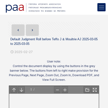
Default Judgment Roll before Teffo J & Moultrie AJ 2025-03-05
to 2025-03-05
2025-02-27
User note:
Control the document display by using the buttons in the grey
banner below. The buttons from left to right make provision for the
Previous Page, Next Page, Zoom Out, Zoom In, Download PDF, and
View Full Screen.