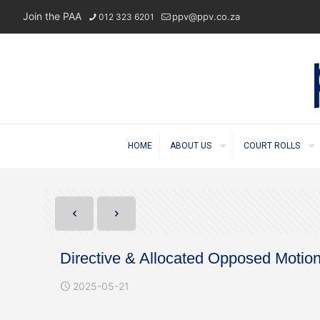
Join the PAA
ppv@ppv.co.za
012 323 6201
HOME
ABOUT US
COURT ROLLS
Directive & Allocated Opposed Motio
2025-05-21