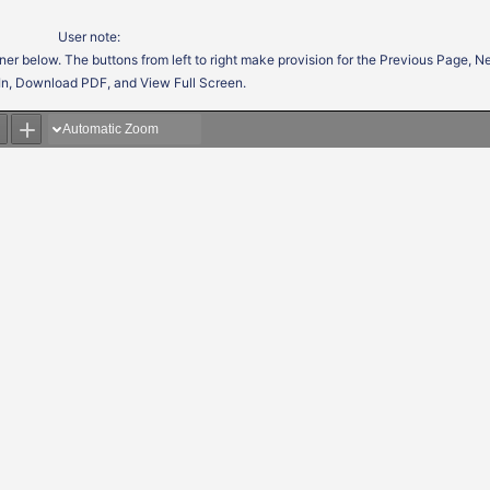
User note:
ner below. The buttons from left to right make provision for the Previous Page, 
In, Download PDF, and View Full Screen.