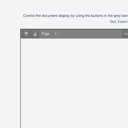
Control the document display by using the buttons in the grey ban
Out, Zoom 