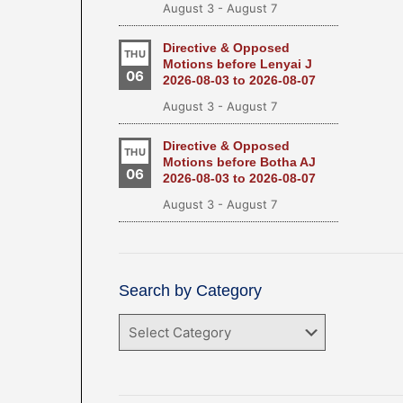
August 3
-
August 7
Directive & Opposed
THU
Motions before Lenyai J
06
2026-08-03 to 2026-08-07
August 3
-
August 7
Directive & Opposed
THU
Motions before Botha AJ
06
2026-08-03 to 2026-08-07
August 3
-
August 7
Search by Category
Search
by
Category