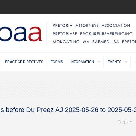
PRACTICE DIRECTIVES
FORMS
INFORMATION
EVENTS
ns before Du Preez AJ 2025-05-26 to 2025-05-
Tags