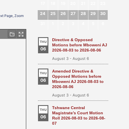
17
18
19
20
21
22
23
24
25
26
27
28
29
30
Next Page, Zoom
31
1
2
3
4
5
6
Directive & Opposed
THU
Motions before Mboweni AJ
06
2026-08-03 to 2026-08-06
August 3
-
August 6
Amended Directive &
THU
Opposed Motions before
06
Mboweni AJ 2026-08-03 to
2026-08-06
August 3
-
August 6
Tshwane Central
THU
Magistrate’s Court Motion
06
Roll 2026-08-03 to 2026-08-
07