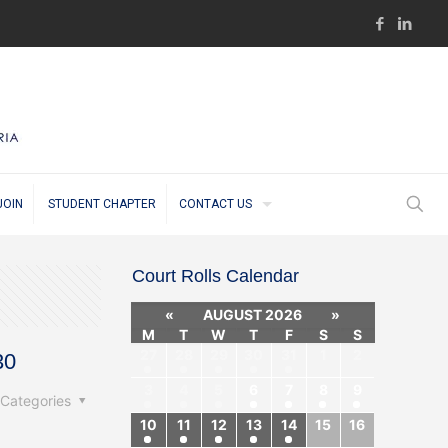
JOIN
STUDENT CHAPTER
CONTACT US
Court Rolls Calendar
«
AUGUST 2026
»
M
T
W
T
F
S
S
27
28
29
30
31
1
2
30
3
4
5
6
7
8
9
Categories
10
11
12
13
14
15
16