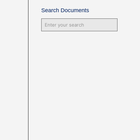
Search Documents