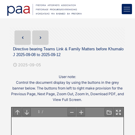
Directive bearing Teams Link & Family Matters before Khumalo
J 2025-09-08 to 2025-09-12
2025-09-05
User note:
Control the document display by using the buttons in the grey
banner below. The buttons from left to right make provision for the
Previous Page, Next Page, Zoom Out, Zoom In, Download PDF, and
View Full Screen.