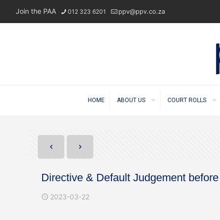
Join the PAA
ppv@ppv.co.za
012 323 6201
HOME
ABOUT US
COURT ROLLS
Directive & Default Judgement befor
2023-03-22