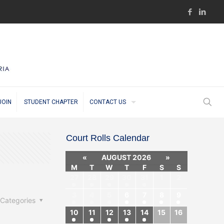
JOIN
STUDENT CHAPTER
CONTACT US
Court Rolls Calendar
«
AUGUST 2026
»
M
T
W
T
F
S
S
27
28
29
30
31
1
2
3
4
5
6
7
8
9
Categories
10
11
12
13
14
15
16