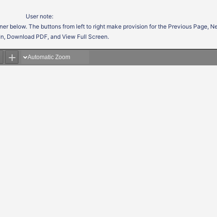
User note:
ner below. The buttons from left to right make provision for the Previous Page, 
In, Download PDF, and View Full Screen.