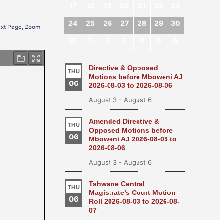
17
18
19
20
21
22
23
24
25
26
27
28
29
30
Next Page, Zoom
31
1
2
3
4
5
6
Directive & Opposed
THU
Motions before Mboweni AJ
06
2026-08-03 to 2026-08-06
August 3
-
August 6
Amended Directive &
THU
Opposed Motions before
06
Mboweni AJ 2026-08-03 to
2026-08-06
August 3
-
August 6
Tshwane Central
THU
Magistrate’s Court Motion
06
Roll 2026-08-03 to 2026-08-
07