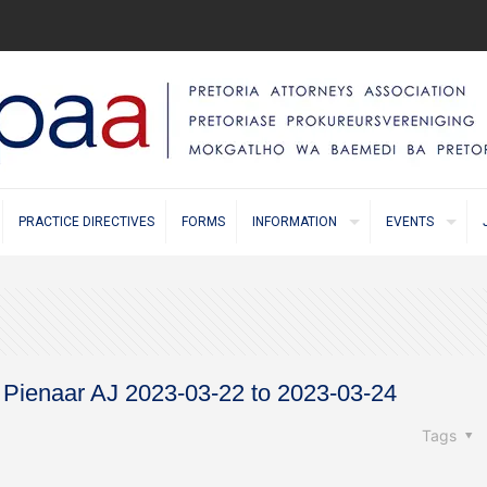
PRACTICE DIRECTIVES
FORMS
INFORMATION
EVENTS
e Pienaar AJ 2023-03-22 to 2023-03-24
Tags