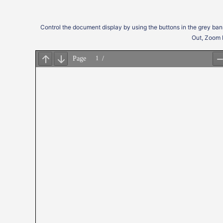
Control the document display by using the buttons in the grey ban
Out, Zoom 