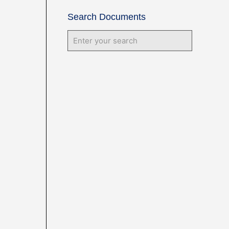
Search Documents