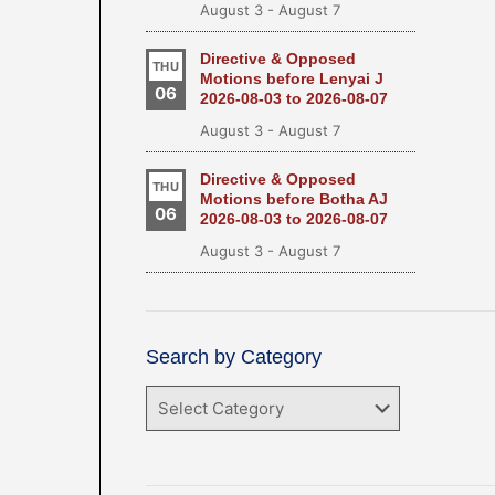
August 3
-
August 7
Directive & Opposed
THU
Motions before Lenyai J
06
2026-08-03 to 2026-08-07
August 3
-
August 7
Directive & Opposed
THU
Motions before Botha AJ
06
2026-08-03 to 2026-08-07
August 3
-
August 7
Search by Category
Search
by
Category