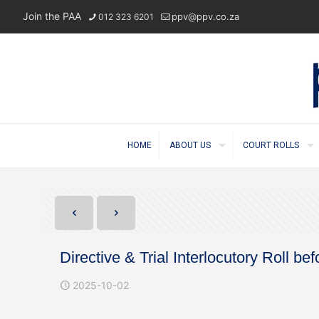
Join the PAA
ppv@ppv.co.za
012 323 6201
HOME
ABOUT US
COURT ROLLS
Directive & Trial Interlocutory Roll 
2025-10-02