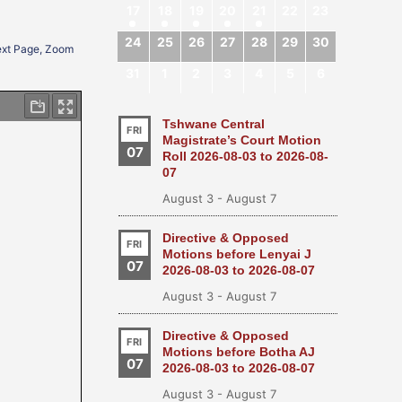
17
18
19
20
21
22
23
24
25
26
27
28
29
30
Next Page, Zoom
31
1
2
3
4
5
6
Tshwane Central
FRI
Magistrate’s Court Motion
07
Roll 2026-08-03 to 2026-08-
07
August 3
-
August 7
Directive & Opposed
FRI
Motions before Lenyai J
07
2026-08-03 to 2026-08-07
August 3
-
August 7
Directive & Opposed
FRI
Motions before Botha AJ
07
2026-08-03 to 2026-08-07
August 3
-
August 7