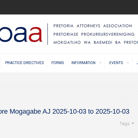
PRACTICE DIRECTIVES
FORMS
INFORMATION
EVENTS
before Mogagabe AJ 2025-10-03 to 2025-10-03
Tags