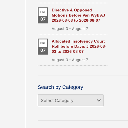
Directive & Opposed
FRI
Motions before Van Wyk AJ
07
2026-08-03 to 2026-08-07
August 3
-
August 7
Allocated Insolvency Court
FRI
Roll before Davis J 2026-08-
07
03 to 2026-08-07
August 3
-
August 7
Search by Category
Search
by
Category