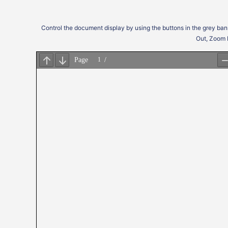
Control the document display by using the buttons in the grey ban
Out, Zoom 