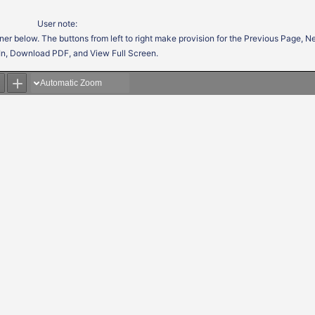
User note:
ner below. The buttons from left to right make provision for the Previous Page, 
In, Download PDF, and View Full Screen.