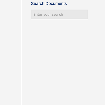
Search Documents