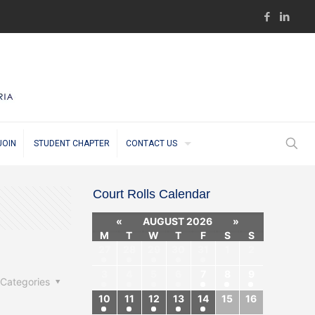
JOIN
STUDENT CHAPTER
CONTACT US
Court Rolls Calendar
«
AUGUST 2026
»
M
T
W
T
F
S
S
27
28
29
30
31
1
2
3
4
5
6
7
8
9
Categories
10
11
12
13
14
15
16