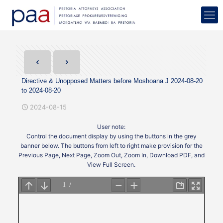
Directive & Unopposed Matters before Moshoana J 2024-08-20
to 2024-08-20
2024-08-15
User note:
Control the document display by using the buttons in the grey
banner below. The buttons from left to right make provision for the
Previous Page, Next Page, Zoom Out, Zoom In, Download PDF, and
View Full Screen.