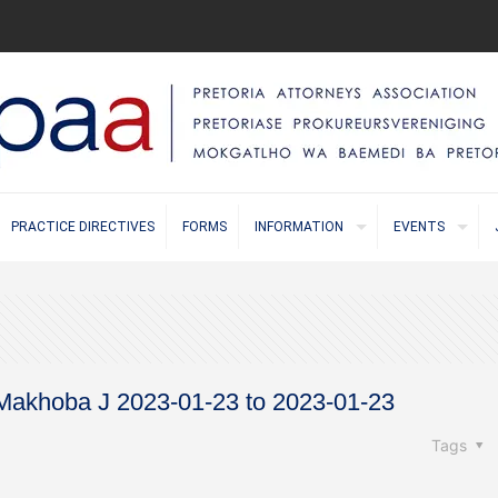
PRACTICE DIRECTIVES
FORMS
INFORMATION
EVENTS
 Makhoba J 2023-01-23 to 2023-01-23
Tags