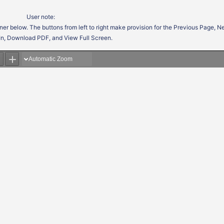
User note:
ner below. The buttons from left to right make provision for the Previous Page, 
In, Download PDF, and View Full Screen.