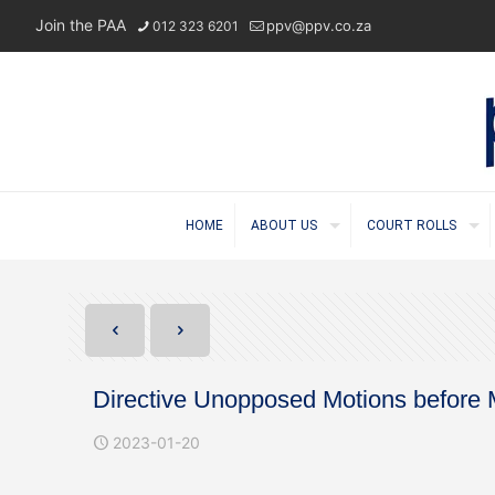
Join the PAA
ppv@ppv.co.za
012 323 6201
HOME
ABOUT US
COURT ROLLS
Directive Unopposed Motions before
2023-01-20