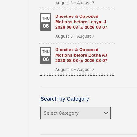
August 3
-
August 7
Directive & Opposed
THU
Motions before Lenyai J
06
2026-08-03 to 2026-08-07
August 3
-
August 7
Directive & Opposed
THU
Motions before Botha AJ
06
2026-08-03 to 2026-08-07
August 3
-
August 7
Search by Category
Search
by
Category