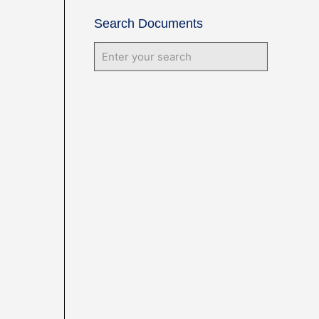
Search Documents