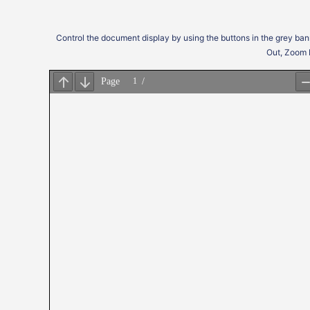
Control the document display by using the buttons in the grey ban
Out, Zoom 