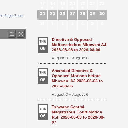
17
18
19
20
21
22
23
24
25
26
27
28
29
30
Next Page, Zoom
31
1
2
3
4
5
6
Directive & Opposed
THU
Motions before Mboweni AJ
06
2026-08-03 to 2026-08-06
August 3
-
August 6
Amended Directive &
THU
Opposed Motions before
06
Mboweni AJ 2026-08-03 to
2026-08-06
August 3
-
August 6
Tshwane Central
THU
Magistrate’s Court Motion
06
Roll 2026-08-03 to 2026-08-
07