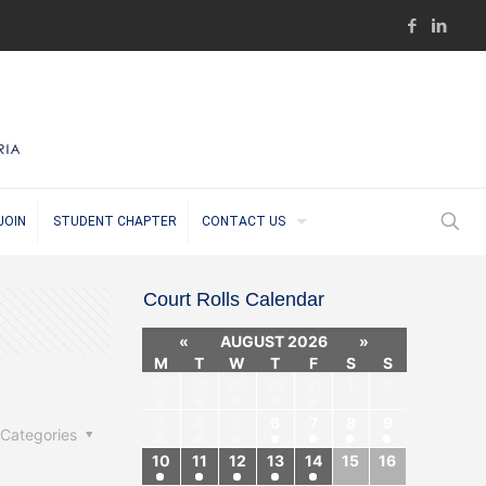
JOIN
STUDENT CHAPTER
CONTACT US
Court Rolls Calendar
«
AUGUST 2026
»
M
T
W
T
F
S
S
27
28
29
30
31
1
2
3
4
5
6
7
8
9
Categories
10
11
12
13
14
15
16