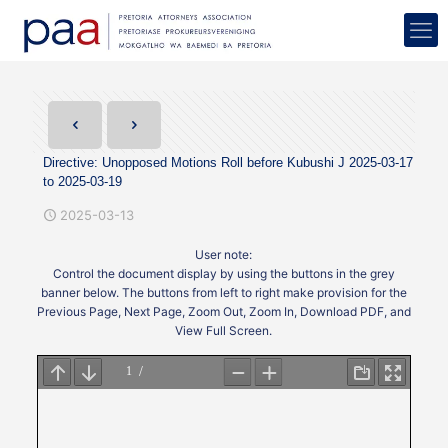
Directive: Unopposed Motions Roll before Kubushi J 2025-03-17
to 2025-03-19
2025-03-13
User note:
Control the document display by using the buttons in the grey
banner below. The buttons from left to right make provision for the
Previous Page, Next Page, Zoom Out, Zoom In, Download PDF, and
View Full Screen.