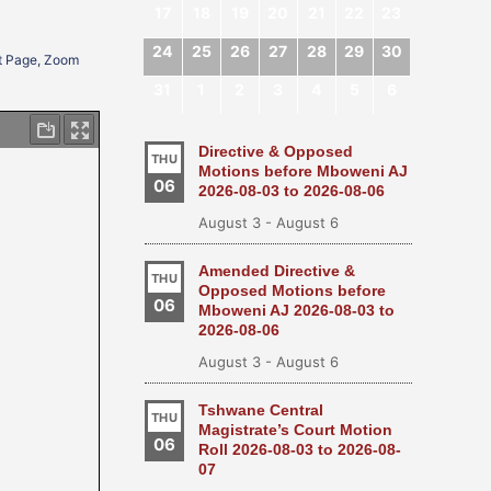
17
18
19
20
21
22
23
24
25
26
27
28
29
30
xt Page, Zoom
31
1
2
3
4
5
6
Directive & Opposed
THU
Motions before Mboweni AJ
06
2026-08-03 to 2026-08-06
August 3
-
August 6
Amended Directive &
THU
Opposed Motions before
06
Mboweni AJ 2026-08-03 to
2026-08-06
August 3
-
August 6
Tshwane Central
THU
Magistrate’s Court Motion
06
Roll 2026-08-03 to 2026-08-
07