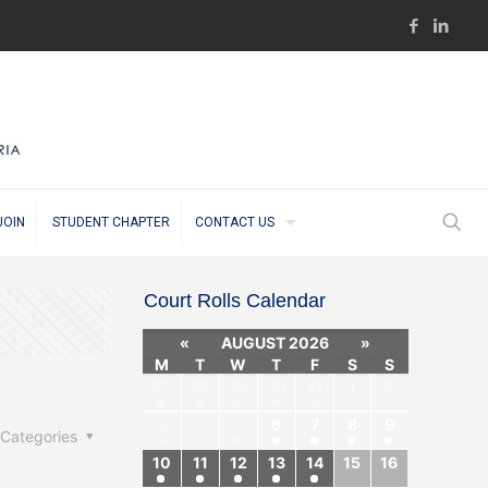
JOIN
STUDENT CHAPTER
CONTACT US
Court Rolls Calendar
«
AUGUST 2026
»
M
T
W
T
F
S
S
27
28
29
30
31
1
2
3
4
5
6
7
8
9
Categories
10
11
12
13
14
15
16