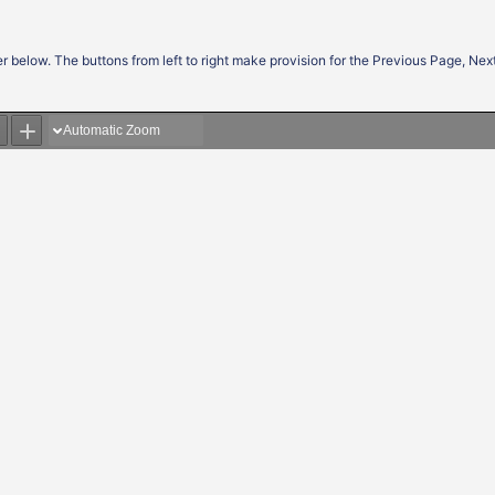
r below. The buttons from left to right make provision for the Previous Page, Ne