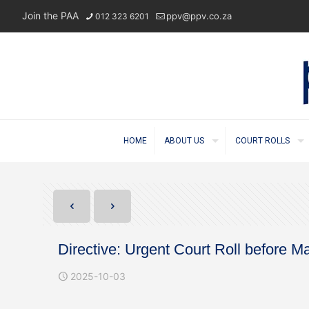
Join the PAA
ppv@ppv.co.za
012 323 6201
HOME
ABOUT US
COURT ROLLS
Directive: Urgent Court Roll before 
2025-10-03