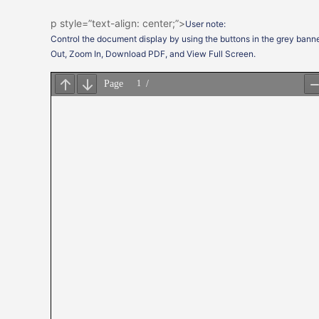
p style=”text-align: center;”>
User note:
Control the document display by using the buttons in the grey banne
Out, Zoom In, Download PDF, and View Full Screen.