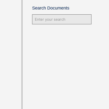
Search Documents