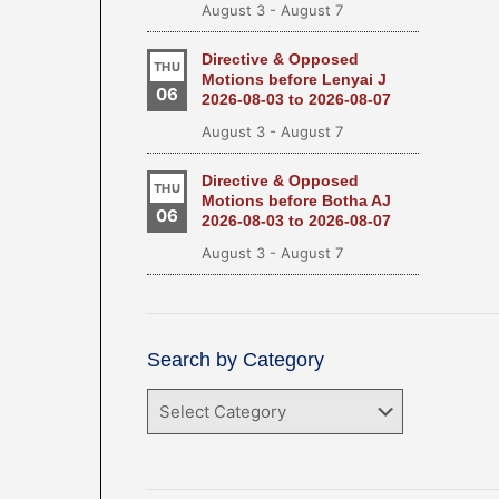
August 3
-
August 7
Directive & Opposed
THU
Motions before Lenyai J
06
2026-08-03 to 2026-08-07
August 3
-
August 7
Directive & Opposed
THU
Motions before Botha AJ
06
2026-08-03 to 2026-08-07
August 3
-
August 7
Search by Category
Search
by
Category