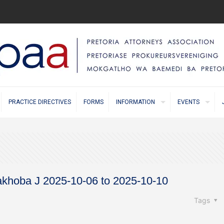
PRACTICE DIRECTIVES
FORMS
INFORMATION
EVENTS
Makhoba J 2025-10-06 to 2025-10-10
Tags