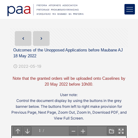
Outcomes of the Unopposed Applications before Maubane AJ
18 May 2022
2022-05-19
Note that the granted orders will be uploaded onto Caselines by
20 May 2022 before 10h00.
User note:
Control the document display by using the buttons in the grey
banner below. The buttons from left to right make provision for
Previous Page, Next Page, Zoom Out, Zoom In, Download PDF, and
View Full Screen.