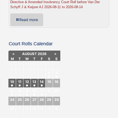
Directive & Amended Insolvency Court Roll before Van Der
Schyff J & Keijser AJ 2026-08-11 to 2026-08-14
Read more
Court Rolls Calendar
«
AUGUST 2026
»
M
T
W
T
F
S
S
27
28
29
30
31
1
2
3
4
5
6
7
8
9
10
11
12
13
14
15
16
17
18
19
20
21
22
23
24
25
26
27
28
29
30
31
1
2
3
4
5
6