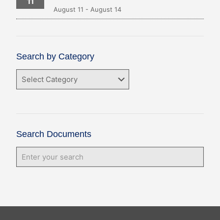
11
August 11
-
August 14
Search by Category
Search
by
Category
Search Documents