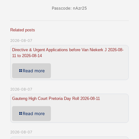
Passcode: nAzr25
Related posts
2026-08-07
Directive & Urgent Applications before Van Niekerk J 2026-08-
11 to 2026-08-14
Read more
2026-08-07
Gauteng High Court Pretoria Day Roll 2026-08-11
Read more
2026-08-07