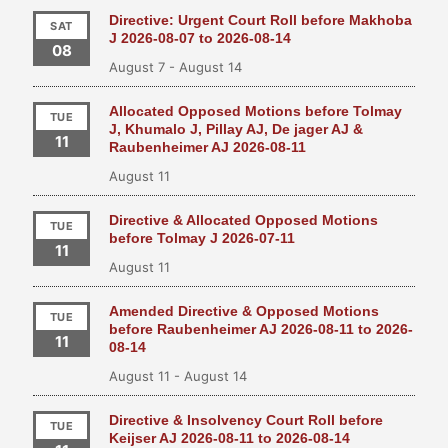
Directive: Urgent Court Roll before Makhoba
SAT
J 2026-08-07 to 2026-08-14
08
August 7
-
August 14
Allocated Opposed Motions before Tolmay
TUE
J, Khumalo J, Pillay AJ, De jager AJ &
11
Raubenheimer AJ 2026-08-11
August 11
Directive & Allocated Opposed Motions
TUE
before Tolmay J 2026-07-11
11
August 11
Amended Directive & Opposed Motions
TUE
before Raubenheimer AJ 2026-08-11 to 2026-
11
08-14
August 11
-
August 14
Directive & Insolvency Court Roll before
TUE
Keijser AJ 2026-08-11 to 2026-08-14