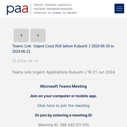
Teams Link: Urgent Court Roll before Kubushi J 2024-06-19 to
2024-06-21
2024-06-14
Teams Link Urgent Applications Kubushi J 19-21 Jun 2024
Microsoft Teams Meeting
Join on your computer or mobile app.
Click here to join the meeting
Or join by entering a meeting ID
Meeting ID: 369 242 511 510