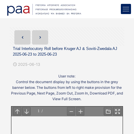
Trial Interlocutory Roll before Kruger AJ & Soviti-Zwedala AJ
2025-06-23 to 2025-06-23
2025-06-13
User note:
Control the document display by using the buttons in the grey
banner below. The buttons from left to right make provision for the
Previous Page, Next Page, Zoom Out, Zoom In, Download PDF, and
View Full Screen.