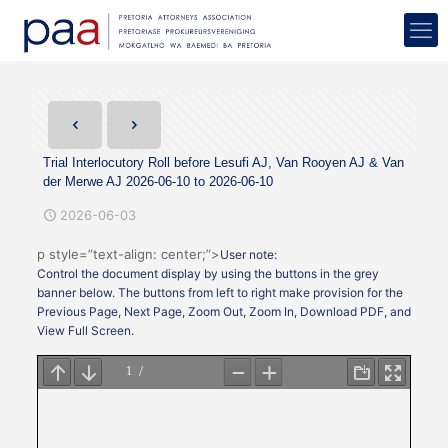
Trial Interlocutory Roll before Lesufi AJ, Van Rooyen AJ & Van
der Merwe AJ 2026-06-10 to 2026-06-10
2026-06-03
p style=”text-align: center;”>
User note:
Control the document display by using the buttons in the grey
banner below. The buttons from left to right make provision for the
Previous Page, Next Page, Zoom Out, Zoom In, Download PDF, and
View Full Screen.