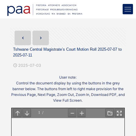
Tshwane Central Magistrate’s Court Motion Roll 2025-07-07 to
2025-07-11
2025-07-03
User note:
Control the document display by using the buttons in the grey
banner below. The buttons from left to right make provision for the
Previous Page, Next Page, Zoom Out, Zoom In, Download PDF, and
View Full Screen.