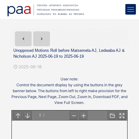
Unopposed Motions Roll before Matsemela AJ, Ledwaba AJ &
Nicholson AJ 2025-06-19 to 2025-06-19
2025-06-18
User note:
Control the document display by using the buttons in the grey
banner below. The buttons from left to right make provision for the
Previous Page, Next Page, Zoom Out, Zoom In, Download PDF, and
View Full Screen.