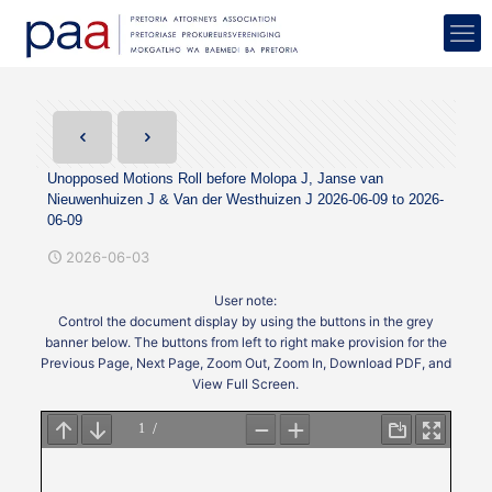
Unopposed Motions Roll before Molopa J, Janse van
Nieuwenhuizen J & Van der Westhuizen J 2026-06-09 to 2026-
06-09
2026-06-03
User note:
Control the document display by using the buttons in the grey
banner below. The buttons from left to right make provision for the
Previous Page, Next Page, Zoom Out, Zoom In, Download PDF, and
View Full Screen.