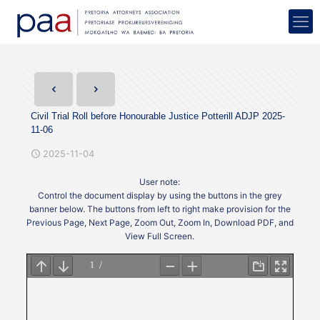
Civil Trial Roll before Honourable Justice Potterill ADJP 2025-
11-06
2025-11-04
User note:
Control the document display by using the buttons in the grey
banner below. The buttons from left to right make provision for the
Previous Page, Next Page, Zoom Out, Zoom In, Download PDF, and
View Full Screen.