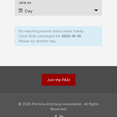
VIEW AS
Navigation
Event
Views
Day
Navigation
No matching events listed under Family
Court Rolls scheduled for
2025-10-10
.
Please try another day.
Join the PAA!
© 2026 Pretoria Attorneys Association. All Rights
Reserved.