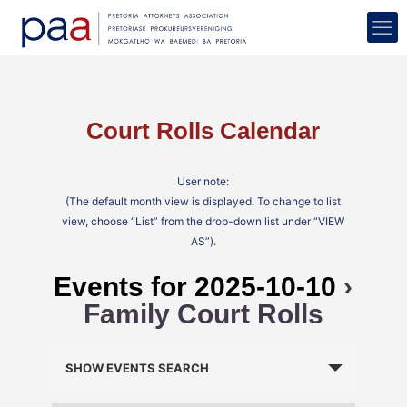
Court Rolls Calendar
User note:
(The default month view is displayed. To change to list
view, choose “List” from the drop-down list under “VIEW
AS”).
Events for 2025-10-10
›
Family Court Rolls
Events
Search
SHOW EVENTS SEARCH
and
Views