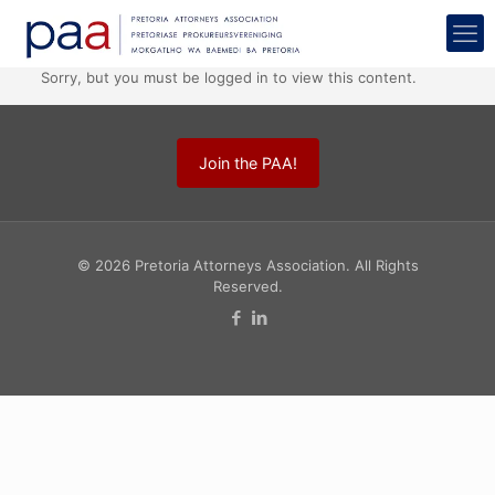
Sorry, but you must be logged in to view this content.
Join the PAA!
© 2026 Pretoria Attorneys Association. All Rights
Reserved.