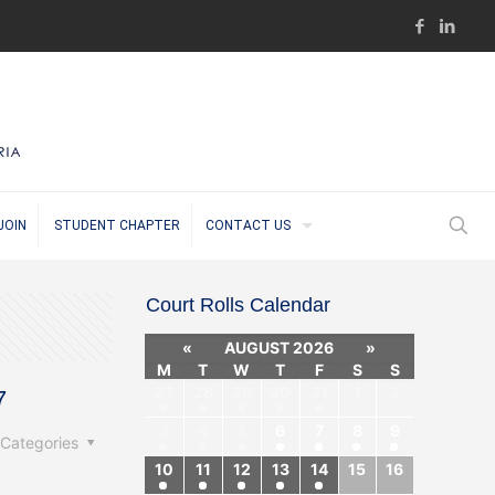
JOIN
STUDENT CHAPTER
CONTACT US
Court Rolls Calendar
«
AUGUST 2026
»
M
T
W
T
F
S
S
27
28
29
30
31
1
2
7
3
4
5
6
7
8
9
Categories
10
11
12
13
14
15
16