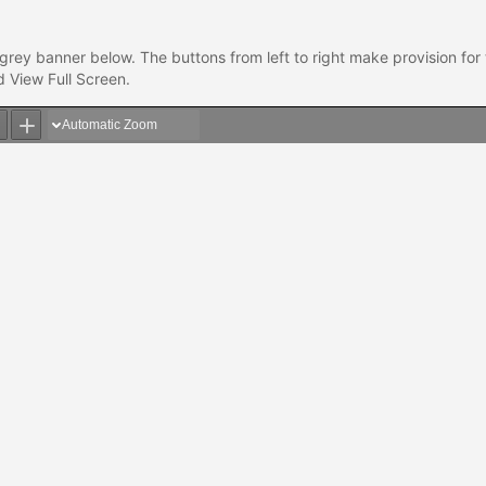
grey banner below. The buttons from left to right make provision for
 View Full Screen.