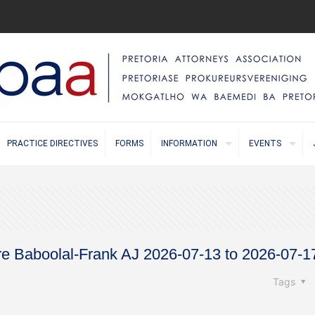
PRACTICE DIRECTIVES
FORMS
INFORMATION
EVENTS
ore Baboolal-Frank AJ 2026-07-13 to 2026-07-1
Tags