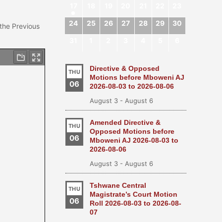
17
18
19
20
21
22
23
24
25
26
27
28
29
30
 the Previous
31
1
2
3
4
5
6
Directive & Opposed
THU
Motions before Mboweni AJ
06
2026-08-03 to 2026-08-06
August 3
-
August 6
Amended Directive &
THU
Opposed Motions before
06
Mboweni AJ 2026-08-03 to
2026-08-06
August 3
-
August 6
Tshwane Central
THU
Magistrate’s Court Motion
06
Roll 2026-08-03 to 2026-08-
07