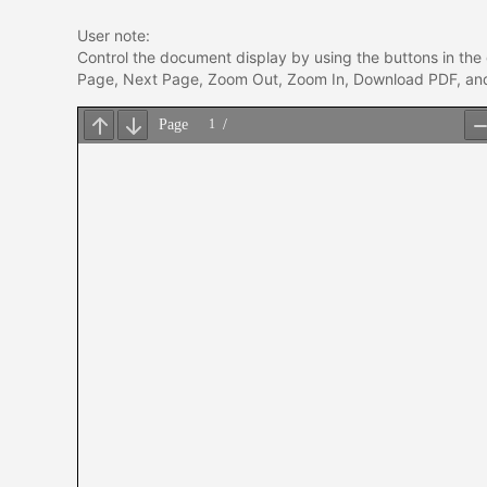
User note:
Control the document display by using the buttons in the 
Page, Next Page, Zoom Out, Zoom In, Download PDF, and