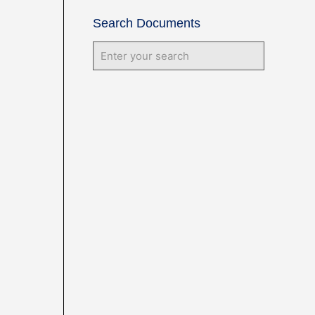
Search Documents