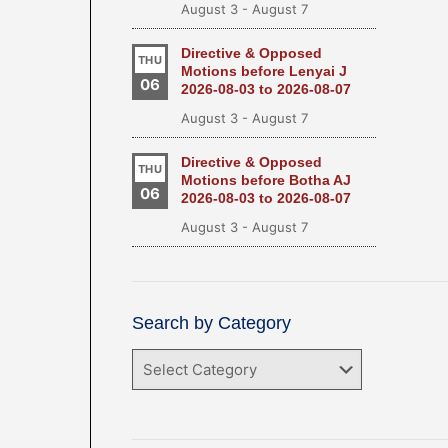
August 3
-
August 7
Directive & Opposed
THU
Motions before Lenyai J
06
2026-08-03 to 2026-08-07
August 3
-
August 7
Directive & Opposed
THU
Motions before Botha AJ
06
2026-08-03 to 2026-08-07
August 3
-
August 7
Search by Category
Search
by
Category