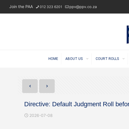
Join the PAA
ppv@ppv.co.za
012 323 6201
HOME
ABOUT US
COURT ROLLS
Directive: Default Judgment Roll bef
2026-07-08