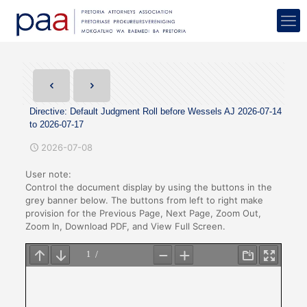
Directive: Default Judgment Roll before Wessels AJ 2026-07-14
to 2026-07-17
2026-07-08
User note:
Control the document display by using the buttons in the
grey banner below. The buttons from left to right make
provision for the Previous Page, Next Page, Zoom Out,
Zoom In, Download PDF, and View Full Screen.