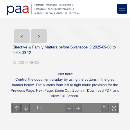
Directive & Family Matters before Swanepoel J 2025-09-08 to
2025-09-12
2025-09-03
User note:
Control the document display by using the buttons in the grey
banner below. The buttons from left to right make provision for the
Previous Page, Next Page, Zoom Out, Zoom In, Download PDF, and
View Full Screen.