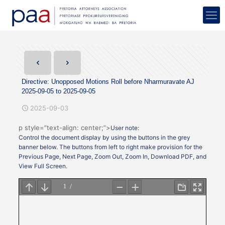
Directive: Unopposed Motions Roll before Nharmuravate AJ
2025-09-05 to 2025-09-05
2025-09-03
p style=”text-align: center;”>
User note:
Control the document display by using the buttons in the grey
banner below. The buttons from left to right make provision for the
Previous Page, Next Page, Zoom Out, Zoom In, Download PDF, and
View Full Screen.