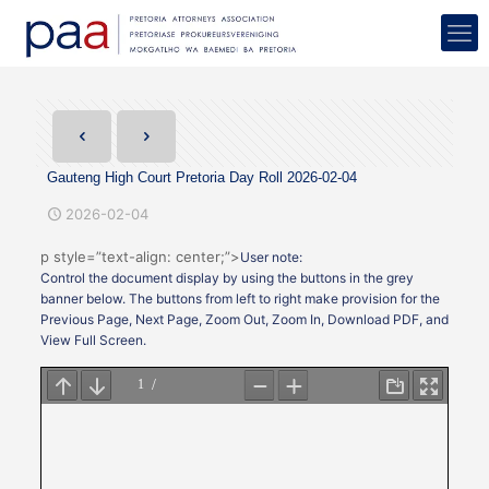
Gauteng High Court Pretoria Day Roll 2026-02-04
2026-02-04
p style=”text-align: center;”>
User note:
Control the document display by using the buttons in the grey
banner below. The buttons from left to right make provision for the
Previous Page, Next Page, Zoom Out, Zoom In, Download PDF, and
View Full Screen.