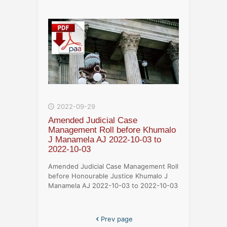
2022-09-29
Amended Judicial Case
Management Roll before Khumalo
J Manamela AJ 2022-10-03 to
2022-10-03
Amended Judicial Case Management Roll
before Honourable Justice Khumalo J
Manamela AJ 2022-10-03 to 2022-10-03
Prev page