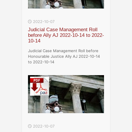
2022-10-07
Judicial Case Management Roll
before Ally AJ 2022-10-14 to 2022-
10-14
Judicial Case Management Roll before
Honourable Justice Ally AJ 2022-10-14
to 2022-10-14
2022-10-07