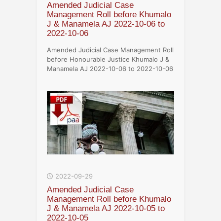
Amended Judicial Case
Management Roll before Khumalo
J & Manamela AJ 2022-10-06 to
2022-10-06
Amended Judicial Case Management Roll
before Honourable Justice Khumalo J &
Manamela AJ 2022-10-06 to 2022-10-06
2022-09-29
Amended Judicial Case
Management Roll before Khumalo
J & Manamela AJ 2022-10-05 to
2022-10-05