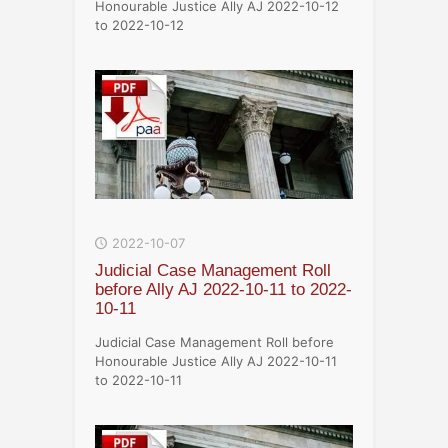
Honourable Justice Ally AJ 2022-10-12
to 2022-10-12
2022-10-07
Judicial Case Management Roll
before Ally AJ 2022-10-11 to 2022-
10-11
Judicial Case Management Roll before
Honourable Justice Ally AJ 2022-10-11
to 2022-10-11