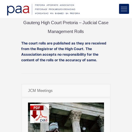
Gauteng High Court Pretoria – Judicial Case
Management Rolls
The court rolls are published as they are received
from the Registrar of the High Court. The
Association accepts no responsibility for the
content of the rolls or the accuracy of same.
JCM Meetings