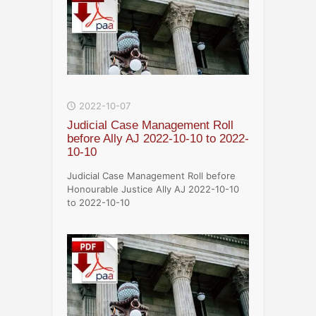
2022-10-07
Judicial Case Management Roll
before Ally AJ 2022-10-10 to 2022-
10-10
Judicial Case Management Roll before
Honourable Justice Ally AJ 2022-10-10
to 2022-10-10