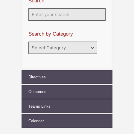
Search
Search by Category
Search
by
Category
Directives
Outcomes
Teams Links
Calendar