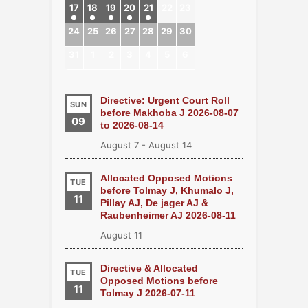
17
18
19
20
21
22
23
24
25
26
27
28
29
30
31
1
2
3
4
5
6
Directive: Urgent Court Roll
SUN
before Makhoba J 2026-08-07
09
to 2026-08-14
August 7
-
August 14
Allocated Opposed Motions
TUE
before Tolmay J, Khumalo J,
11
Pillay AJ, De jager AJ &
Raubenheimer AJ 2026-08-11
August 11
Directive & Allocated
TUE
Opposed Motions before
11
Tolmay J 2026-07-11