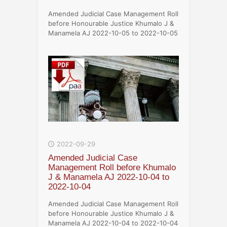
Amended Judicial Case Management Roll
before Honourable Justice Khumalo J &
Manamela AJ 2022-10-05 to 2022-10-05
2022-09-29
Amended Judicial Case
Management Roll before Khumalo
J & Manamela AJ 2022-10-04 to
2022-10-04
Amended Judicial Case Management Roll
before Honourable Justice Khumalo J &
Manamela AJ 2022-10-04 to 2022-10-04