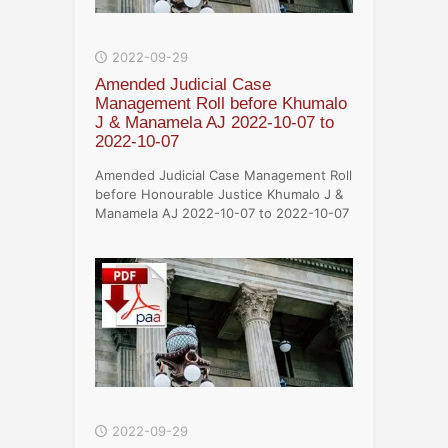
2022-09-29
Amended Judicial Case
Management Roll before Khumalo
J & Manamela AJ 2022-10-07 to
2022-10-07
Amended Judicial Case Management Roll
before Honourable Justice Khumalo J &
Manamela AJ 2022-10-07 to 2022-10-07
2022-09-29