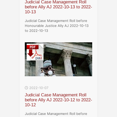
Judicial Case Management Roll
before Ally AJ 2022-10-13 to 2022-
10-13
Judicial Case Management Roll before
Honourable Justice Ally AJ 2022-10-13
to 2022-10-13
2022-10-07
Judicial Case Management Roll
before Ally AJ 2022-10-12 to 2022-
10-12
Judicial Case Management Roll before