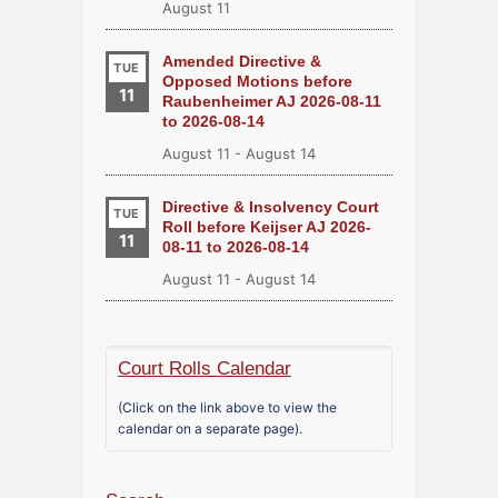
August 11
Amended Directive &
TUE
Opposed Motions before
11
Raubenheimer AJ 2026-08-11
to 2026-08-14
August 11
-
August 14
Directive & Insolvency Court
TUE
Roll before Keijser AJ 2026-
11
08-11 to 2026-08-14
August 11
-
August 14
Court Rolls Calendar
(Click on the link above to view the
calendar on a separate page).