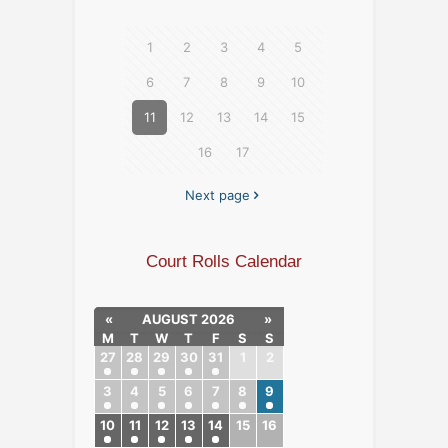
1
2
3
4
5
6
7
8
9
10
11
12
13
14
15
16
17
Next page
Court Rolls Calendar
«
AUGUST 2026
»
M
T
W
T
F
S
S
27
28
29
30
31
1
2
3
4
5
6
7
8
9
10
11
12
13
14
15
16