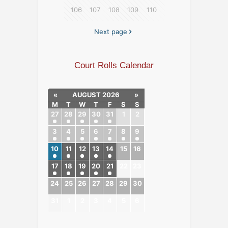
106
107
108
109
110
Next page
Court Rolls Calendar
«
AUGUST 2026
»
M
T
W
T
F
S
S
27
28
29
30
31
1
2
3
4
5
6
7
8
9
10
11
12
13
14
15
16
17
18
19
20
21
22
23
24
25
26
27
28
29
30
31
1
2
3
4
5
6