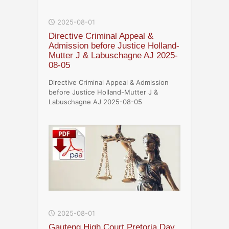
2025-08-01
Directive Criminal Appeal &
Admission before Justice Holland-
Mutter J & Labuschagne AJ 2025-
08-05
Directive Criminal Appeal & Admission
before Justice Holland-Mutter J &
Labuschagne AJ 2025-08-05
2025-08-01
Gauteng High Court Pretoria Day