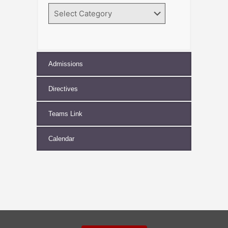
Search
by
Category
Admissions
Directives
Teams Link
Calendar