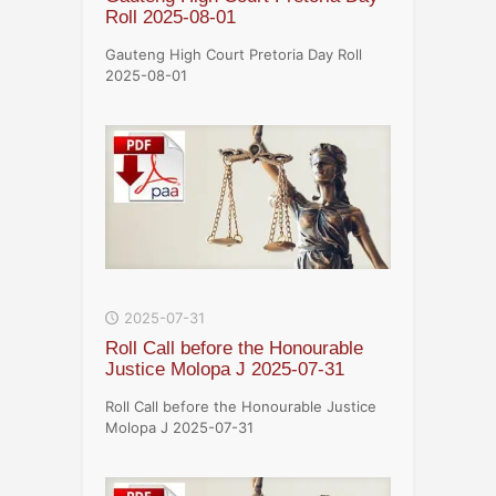
Roll 2025-08-01
Gauteng High Court Pretoria Day Roll
2025-08-01
2025-07-31
Roll Call before the Honourable
Justice Molopa J 2025-07-31
Roll Call before the Honourable Justice
Molopa J 2025-07-31