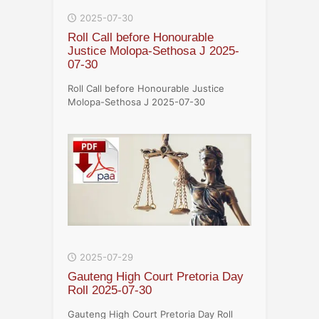
2025-07-30
Roll Call before Honourable
Justice Molopa-Sethosa J 2025-
07-30
Roll Call before Honourable Justice
Molopa-Sethosa J 2025-07-30
2025-07-29
Gauteng High Court Pretoria Day
Roll 2025-07-30
Gauteng High Court Pretoria Day Roll