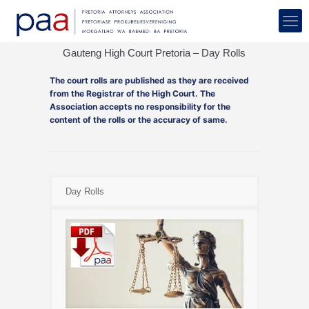
Gauteng High Court Pretoria – Day Rolls
The court rolls are published as they are received
from the Registrar of the High Court. The
Association accepts no responsibility for the
content of the rolls or the accuracy of same.
Day Rolls