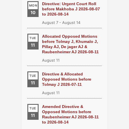
Directive: Urgent Court Roll
MON
before Makhoba J 2026-08-07
10
to 2026-08-14
August 7
-
August 14
Allocated Opposed Motions
TUE
before Tolmay J, Khumalo J,
11
Pillay AJ, De jager AJ &
Raubenheimer AJ 2026-08-11
August 11
Directive & Allocated
TUE
Opposed Motions before
11
Tolmay J 2026-07-11
August 11
Amended Directive &
TUE
Opposed Motions before
11
Raubenheimer AJ 2026-08-11
to 2026-08-14