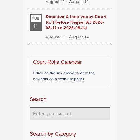
August 11
-
August 14
Directive & Insolvency Court
TUE
Roll before Keijser AJ 2026-
11
08-11 to 2026-08-14
August 11
-
August 14
Court Rolls Calendar
(Click on the link above to view the
calendar on a separate page).
Search
Search by Category