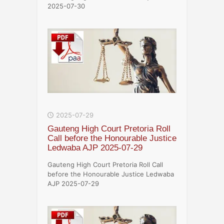
2025-07-30
2025-07-29
Gauteng High Court Pretoria Roll
Call before the Honourable Justice
Ledwaba AJP 2025-07-29
Gauteng High Court Pretoria Roll Call
before the Honourable Justice Ledwaba
AJP 2025-07-29