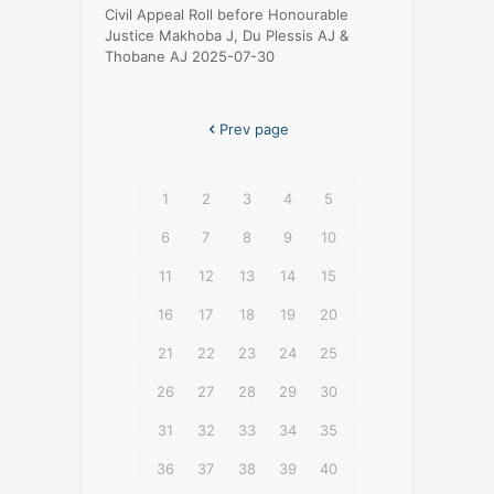
Civil Appeal Roll before Honourable
Justice Makhoba J, Du Plessis AJ &
Thobane AJ 2025-07-30
Prev page
1
2
3
4
5
6
7
8
9
10
11
12
13
14
15
16
17
18
19
20
21
22
23
24
25
26
27
28
29
30
31
32
33
34
35
36
37
38
39
40