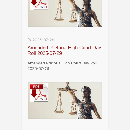
2025-07-29
Amended Pretoria High Court Day
Roll 2025-07-29
Amended Pretoria High Court Day Roll
2025-07-29