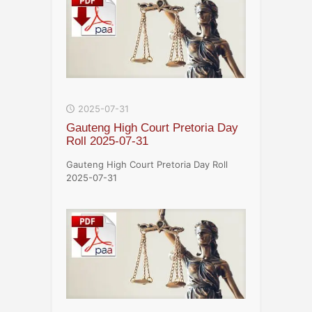
2025-07-31
Gauteng High Court Pretoria Day
Roll 2025-07-31
Gauteng High Court Pretoria Day Roll
2025-07-31