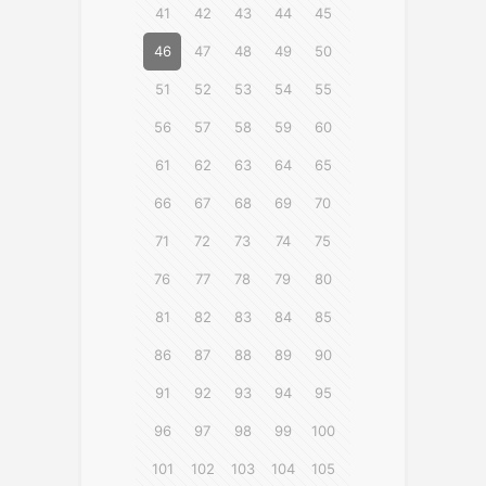
41
42
43
44
45
46
47
48
49
50
51
52
53
54
55
56
57
58
59
60
61
62
63
64
65
66
67
68
69
70
71
72
73
74
75
76
77
78
79
80
81
82
83
84
85
86
87
88
89
90
91
92
93
94
95
96
97
98
99
100
101
102
103
104
105