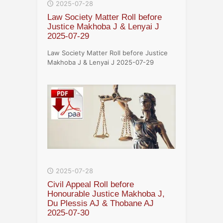
2025-07-28
Law Society Matter Roll before
Justice Makhoba J & Lenyai J
2025-07-29
Law Society Matter Roll before Justice
Makhoba J & Lenyai J 2025-07-29
2025-07-28
Civil Appeal Roll before
Honourable Justice Makhoba J,
Du Plessis AJ & Thobane AJ
2025-07-30