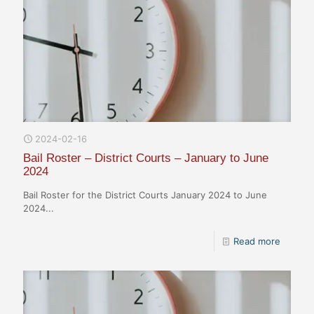
2024-02-16
Bail Roster – District Courts – January to June
2024
Bail Roster for the District Courts January 2024 to June
2024...
Read more