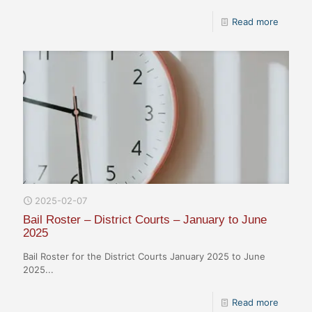
Read more
2025-02-07
Bail Roster – District Courts – January to June
2025
Bail Roster for the District Courts January 2025 to June
2025...
Read more