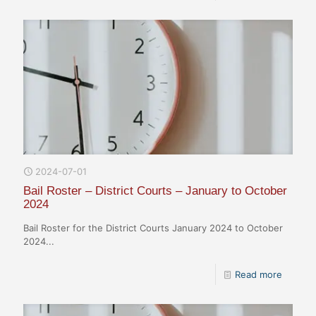
2024-07-01
Bail Roster – District Courts – January to October
2024
Bail Roster for the District Courts January 2024 to October
2024...
Read more