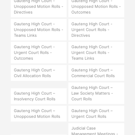
Gauteng High Court -
Gauteng High Court -
Unopposed Motion Rolls -
Unopposed Motion Rolls -
Directives
Outcomes
Gauteng High Court -
Gauteng High Court -
Unopposed Motion Rolls -
Urgent Court Rolls -
Teams Links
Directives
Gauteng High Court -
Gauteng High Court -
Urgent Court Rolls -
Urgent Court Rolls -
Outcomes
Teams Links
Gauteng High Court –
Gauteng High Court –
Civil Allocation Rolls
Commercial Court Rolls
Gauteng High Court –
Gauteng High Court –
Law Society Matters -
Insolvency Court Rolls
Court Rolls
Gauteng High Court –
Gauteng High Court –
Unopposed Motion Rolls
Urgent Court Rolls
Judicial Case
Management Meetings -