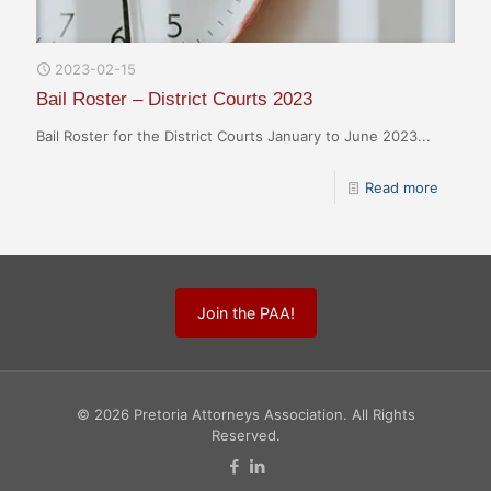
2023-02-15
Bail Roster – District Courts 2023
Bail Roster for the District Courts January to June 2023...
Read more
Join the PAA!
© 2026 Pretoria Attorneys Association. All Rights
Reserved.