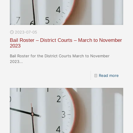
2023-07-05
Bail Roster – District Courts – March to November
2023
Bail Roster for the District Courts March to November
2023...
Read more