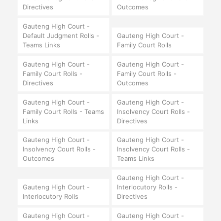
Directives
Outcomes
Gauteng High Court -
Default Judgment Rolls -
Gauteng High Court -
Teams Links
Family Court Rolls
Gauteng High Court -
Gauteng High Court -
Family Court Rolls -
Family Court Rolls -
Directives
Outcomes
Gauteng High Court -
Gauteng High Court -
Family Court Rolls - Teams
Insolvency Court Rolls -
Links
Directives
Gauteng High Court -
Gauteng High Court -
Insolvency Court Rolls -
Insolvency Court Rolls -
Outcomes
Teams Links
Gauteng High Court -
Gauteng High Court -
Interlocutory Rolls -
Interlocutory Rolls
Directives
Gauteng High Court -
Gauteng High Court -