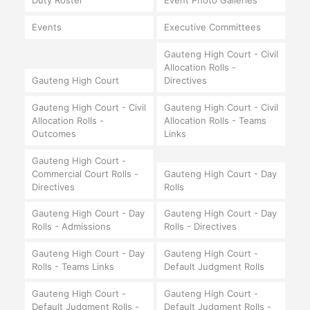
Duty Roster
Event Photo Galleries
Events
Executive Committees
Gauteng High Court - Civil
Allocation Rolls -
Gauteng High Court
Directives
Gauteng High Court - Civil
Gauteng High Court - Civil
Allocation Rolls -
Allocation Rolls - Teams
Outcomes
Links
Gauteng High Court -
Commercial Court Rolls -
Gauteng High Court - Day
Directives
Rolls
Gauteng High Court - Day
Gauteng High Court - Day
Rolls - Admissions
Rolls - Directives
Gauteng High Court - Day
Gauteng High Court -
Rolls - Teams Links
Default Judgment Rolls
Gauteng High Court -
Gauteng High Court -
Default Judgment Rolls -
Default Judgment Rolls -