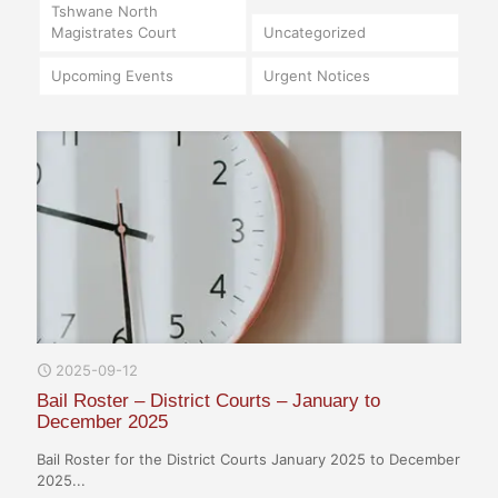
Tshwane North
Magistrates Court
Uncategorized
Upcoming Events
Urgent Notices
2025-09-12
Bail Roster – District Courts – January to
December 2025
Bail Roster for the District Courts January 2025 to December
2025...