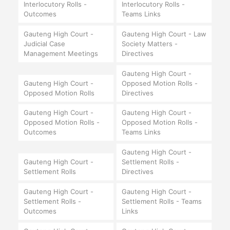
Interlocutory Rolls -
Interlocutory Rolls -
Outcomes
Teams Links
Gauteng High Court -
Gauteng High Court - Law
Judicial Case
Society Matters -
Management Meetings
Directives
Gauteng High Court -
Gauteng High Court -
Opposed Motion Rolls -
Opposed Motion Rolls
Directives
Gauteng High Court -
Gauteng High Court -
Opposed Motion Rolls -
Opposed Motion Rolls -
Outcomes
Teams Links
Gauteng High Court -
Gauteng High Court -
Settlement Rolls -
Settlement Rolls
Directives
Gauteng High Court -
Gauteng High Court -
Settlement Rolls -
Settlement Rolls - Teams
Outcomes
Links