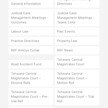
General Information
Directives
Judicial Case
Judicial Case
Management Meetings -
Management Meetings -
Outcomes
Teams Links
Labour Law
Past Events
Practice Directives
Property Law
RAF Amicus Curiae
RAF News
Tshwane Central
Road Accident Fund
Magistrates Court
Tshwane Central
Tshwane Central
Magistrates Court –
Magistrates Court –
Divorce Rolls
Motion Roll
Tshwane Central
Tshwane Central
Magistrates Court – Pre-
Magistrates Court – Trial
trial Roll
Roll