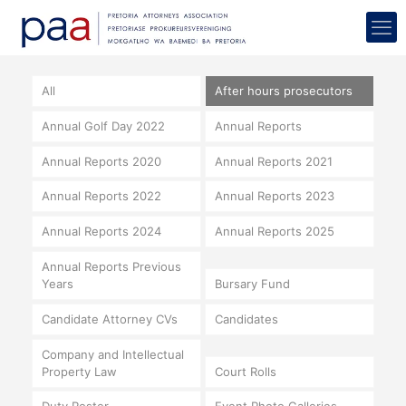
All
After hours prosecutors
Annual Golf Day 2022
Annual Reports
Annual Reports 2020
Annual Reports 2021
Annual Reports 2022
Annual Reports 2023
Annual Reports 2024
Annual Reports 2025
Annual Reports Previous
Years
Bursary Fund
Candidate Attorney CVs
Candidates
Company and Intellectual
Property Law
Court Rolls