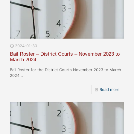
2024-01-30
Bail Roster – District Courts – November 2023 to
March 2024
Bail Roster for the District Courts November 2023 to March
2024...
Read more