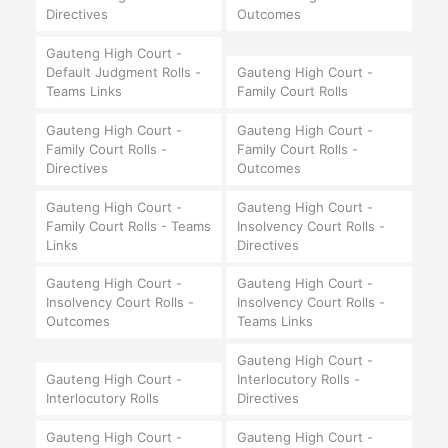
Directives
Outcomes
Gauteng High Court -
Default Judgment Rolls -
Gauteng High Court -
Teams Links
Family Court Rolls
Gauteng High Court -
Gauteng High Court -
Family Court Rolls -
Family Court Rolls -
Directives
Outcomes
Gauteng High Court -
Gauteng High Court -
Family Court Rolls - Teams
Insolvency Court Rolls -
Links
Directives
Gauteng High Court -
Gauteng High Court -
Insolvency Court Rolls -
Insolvency Court Rolls -
Outcomes
Teams Links
Gauteng High Court -
Gauteng High Court -
Interlocutory Rolls -
Interlocutory Rolls
Directives
Gauteng High Court -
Gauteng High Court -