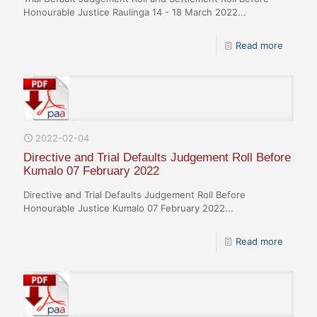
Honourable Justice Raulinga 14 - 18 March 2022...
Read more
2022-02-04
Directive and Trial Defaults Judgement Roll Before
Kumalo 07 February 2022
Directive and Trial Defaults Judgement Roll Before
Honourable Justice Kumalo 07 February 2022...
Read more