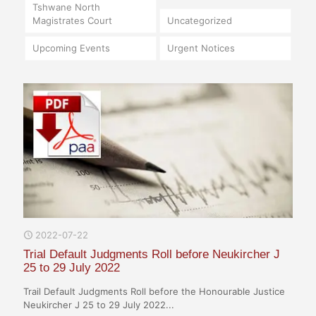
Tshwane North
Magistrates Court
Uncategorized
Upcoming Events
Urgent Notices
2022-07-22
Trial Default Judgments Roll before Neukircher J
25 to 29 July 2022
Trail Default Judgments Roll before the Honourable Justice
Neukircher J 25 to 29 July 2022...