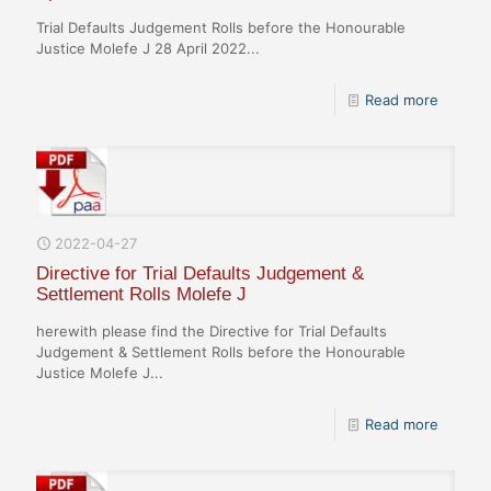
Trial Defaults Judgement Rolls before the Honourable
Justice Molefe J 28 April 2022...
Read more
2022-04-27
Directive for Trial Defaults Judgement &
Settlement Rolls Molefe J
herewith please find the Directive for Trial Defaults
Judgement & Settlement Rolls before the Honourable
Justice Molefe J...
Read more