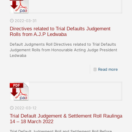
2022-03-31
Directives related to Trial Defaults Judgement
Rolls from A.J.P Ledwaba
Default Judgments Roll Directives related to Trial Defaults
Judgement Rolls from Honourable Acting Judge President
Ledwaba
Read more
2022-03-12
Trial Default Judgement & Settlement Roll Raulinga
14 – 18 March 2022
Trial Default Judgement Roll and Settlement Roll Before