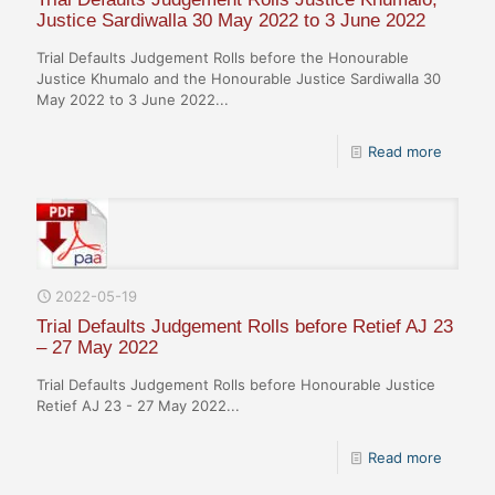
Justice Sardiwalla 30 May 2022 to 3 June 2022
Trial Defaults Judgement Rolls before the Honourable
Justice Khumalo and the Honourable Justice Sardiwalla 30
May 2022 to 3 June 2022...
Read more
2022-05-19
Trial Defaults Judgement Rolls before Retief AJ 23
– 27 May 2022
Trial Defaults Judgement Rolls before Honourable Justice
Retief AJ 23 - 27 May 2022...
Read more