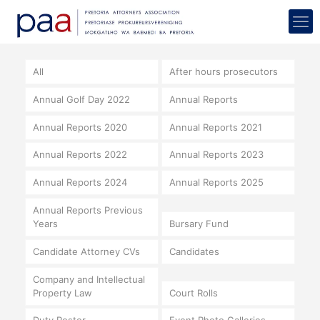
All
After hours prosecutors
Annual Golf Day 2022
Annual Reports
Annual Reports 2020
Annual Reports 2021
Annual Reports 2022
Annual Reports 2023
Annual Reports 2024
Annual Reports 2025
Annual Reports Previous
Years
Bursary Fund
Candidate Attorney CVs
Candidates
Company and Intellectual
Property Law
Court Rolls