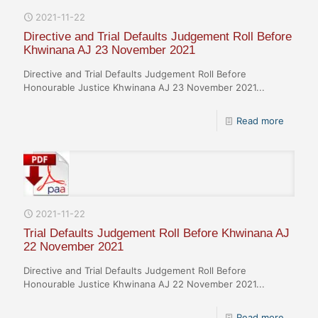
2021-11-22
Directive and Trial Defaults Judgement Roll Before
Khwinana AJ 23 November 2021
Directive and Trial Defaults Judgement Roll Before
Honourable Justice Khwinana AJ 23 November 2021...
Read more
2021-11-22
Trial Defaults Judgement Roll Before Khwinana AJ
22 November 2021
Directive and Trial Defaults Judgement Roll Before
Honourable Justice Khwinana AJ 22 November 2021...
Read more