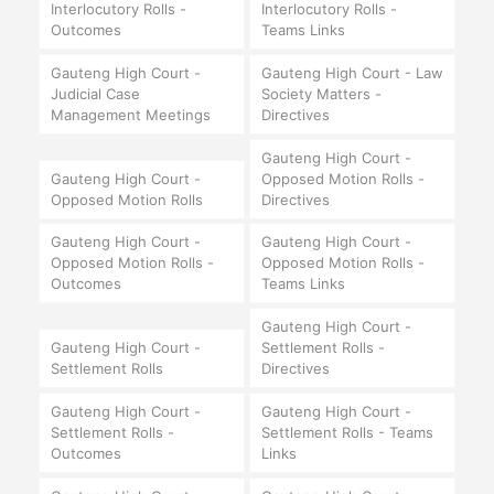
Interlocutory Rolls -
Interlocutory Rolls -
Outcomes
Teams Links
Gauteng High Court -
Gauteng High Court - Law
Judicial Case
Society Matters -
Management Meetings
Directives
Gauteng High Court -
Gauteng High Court -
Opposed Motion Rolls -
Opposed Motion Rolls
Directives
Gauteng High Court -
Gauteng High Court -
Opposed Motion Rolls -
Opposed Motion Rolls -
Outcomes
Teams Links
Gauteng High Court -
Gauteng High Court -
Settlement Rolls -
Settlement Rolls
Directives
Gauteng High Court -
Gauteng High Court -
Settlement Rolls -
Settlement Rolls - Teams
Outcomes
Links