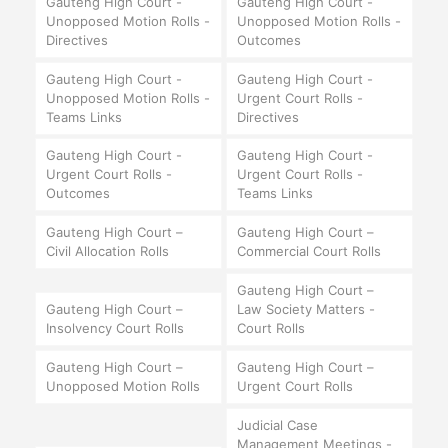
Gauteng High Court -
Gauteng High Court -
Unopposed Motion Rolls -
Unopposed Motion Rolls -
Directives
Outcomes
Gauteng High Court -
Gauteng High Court -
Unopposed Motion Rolls -
Urgent Court Rolls -
Teams Links
Directives
Gauteng High Court -
Gauteng High Court -
Urgent Court Rolls -
Urgent Court Rolls -
Outcomes
Teams Links
Gauteng High Court –
Gauteng High Court –
Civil Allocation Rolls
Commercial Court Rolls
Gauteng High Court –
Gauteng High Court –
Law Society Matters -
Insolvency Court Rolls
Court Rolls
Gauteng High Court –
Gauteng High Court –
Unopposed Motion Rolls
Urgent Court Rolls
Judicial Case
Management Meetings -