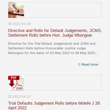
2022-05-03
Directive and Rolls for Default Judgements, JCMS,
Settlement Rolls before Hon. Judge Mbongwe
Directive for the Trial Default Judgements and JCMS and
Settlement Rolls before Honourable Justice Judge
Mbongwe for the dates of 03 May 2022 to 06 May 2022...
Read more
2022-04-27
Trial Defaults Judgement Rolls before Molefe J 28
April 2022