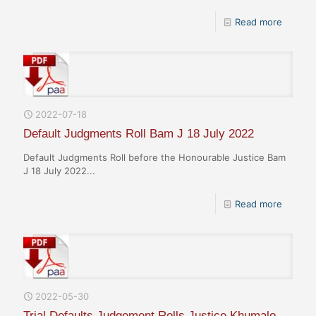
Read more
2022-07-18
Default Judgments Roll Bam J 18 July 2022
Default Judgments Roll before the Honourable Justice Bam
J 18 July 2022...
Read more
2022-05-30
Trial Defaults Judgement Rolls Justice Khumalo,