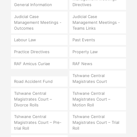
General Information
Directives
Judicial Case
Judicial Case
Management Meetings -
Management Meetings -
Outcomes
Teams Links
Labour Law
Past Events
Practice Directives
Property Law
RAF Amicus Curiae
RAF News
Tshwane Central
Road Accident Fund
Magistrates Court
Tshwane Central
Tshwane Central
Magistrates Court –
Magistrates Court –
Divorce Rolls
Motion Roll
Tshwane Central
Tshwane Central
Magistrates Court – Pre-
Magistrates Court – Trial
trial Roll
Roll