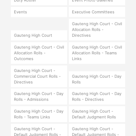
Duty Roster
Event Photo Galleries
Events
Executive Committees
Gauteng High Court - Civil
Allocation Rolls -
Gauteng High Court
Directives
Gauteng High Court - Civil
Gauteng High Court - Civil
Allocation Rolls -
Allocation Rolls - Teams
Outcomes
Links
Gauteng High Court -
Commercial Court Rolls -
Gauteng High Court - Day
Directives
Rolls
Gauteng High Court - Day
Gauteng High Court - Day
Rolls - Admissions
Rolls - Directives
Gauteng High Court - Day
Gauteng High Court -
Rolls - Teams Links
Default Judgment Rolls
Gauteng High Court -
Gauteng High Court -
Default Judgment Rolls -
Default Judgment Rolls -