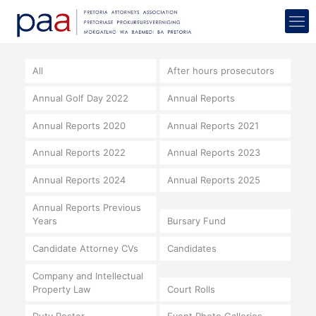
All
After hours prosecutors
Annual Golf Day 2022
Annual Reports
Annual Reports 2020
Annual Reports 2021
Annual Reports 2022
Annual Reports 2023
Annual Reports 2024
Annual Reports 2025
Annual Reports Previous
Years
Bursary Fund
Candidate Attorney CVs
Candidates
Company and Intellectual
Property Law
Court Rolls