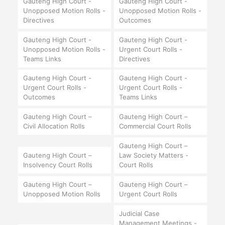
Gauteng High Court -
Gauteng High Court -
Unopposed Motion Rolls -
Unopposed Motion Rolls -
Directives
Outcomes
Gauteng High Court -
Gauteng High Court -
Unopposed Motion Rolls -
Urgent Court Rolls -
Teams Links
Directives
Gauteng High Court -
Gauteng High Court -
Urgent Court Rolls -
Urgent Court Rolls -
Outcomes
Teams Links
Gauteng High Court –
Gauteng High Court –
Civil Allocation Rolls
Commercial Court Rolls
Gauteng High Court –
Gauteng High Court –
Law Society Matters -
Insolvency Court Rolls
Court Rolls
Gauteng High Court –
Gauteng High Court –
Unopposed Motion Rolls
Urgent Court Rolls
Judicial Case
Management Meetings -