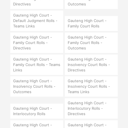
Directives
Outcomes
Gauteng High Court -
Default Judgment Rolls -
Gauteng High Court -
Teams Links
Family Court Rolls
Gauteng High Court -
Gauteng High Court -
Family Court Rolls -
Family Court Rolls -
Directives
Outcomes
Gauteng High Court -
Gauteng High Court -
Family Court Rolls - Teams
Insolvency Court Rolls -
Links
Directives
Gauteng High Court -
Gauteng High Court -
Insolvency Court Rolls -
Insolvency Court Rolls -
Outcomes
Teams Links
Gauteng High Court -
Gauteng High Court -
Interlocutory Rolls -
Interlocutory Rolls
Directives
Gauteng High Court -
Gauteng High Court -