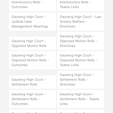
Interlocutory Rolls -
Interlocutory Rolls -
Outcomes
Teams Links
Gauteng High Court -
Gauteng High Court - Law
Judicial Case
Society Matters -
Management Meetings
Directives
Gauteng High Court -
Gauteng High Court -
Opposed Motion Rolls -
Opposed Motion Rolls
Directives
Gauteng High Court -
Gauteng High Court -
Opposed Motion Rolls -
Opposed Motion Rolls -
Outcomes
Teams Links
Gauteng High Court -
Gauteng High Court -
Settlement Rolls -
Settlement Rolls
Directives
Gauteng High Court -
Gauteng High Court -
Settlement Rolls -
Settlement Rolls - Teams
Outcomes
Links