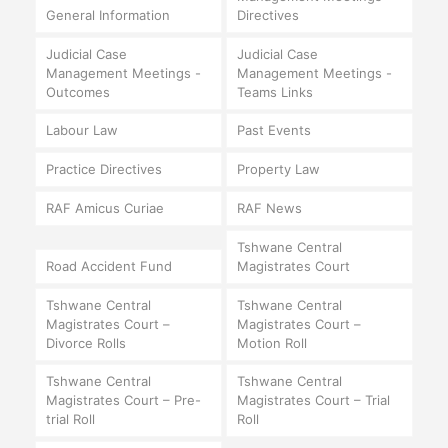
General Information
Directives
Judicial Case
Judicial Case
Management Meetings -
Management Meetings -
Outcomes
Teams Links
Labour Law
Past Events
Practice Directives
Property Law
RAF Amicus Curiae
RAF News
Tshwane Central
Road Accident Fund
Magistrates Court
Tshwane Central
Tshwane Central
Magistrates Court –
Magistrates Court –
Divorce Rolls
Motion Roll
Tshwane Central
Tshwane Central
Magistrates Court – Pre-
Magistrates Court – Trial
trial Roll
Roll