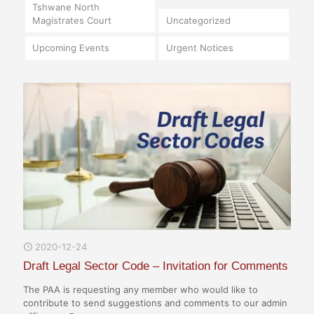
Tshwane North
Magistrates Court
Uncategorized
Upcoming Events
Urgent Notices
2020-12-24
Draft Legal Sector Code – Invitation for Comments
The PAA is requesting any member who would like to
contribute to send suggestions and comments to our admin