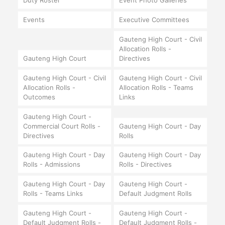
Duty Roster
Event Photo Galleries
Events
Executive Committees
Gauteng High Court - Civil
Allocation Rolls -
Gauteng High Court
Directives
Gauteng High Court - Civil
Gauteng High Court - Civil
Allocation Rolls -
Allocation Rolls - Teams
Outcomes
Links
Gauteng High Court -
Commercial Court Rolls -
Gauteng High Court - Day
Directives
Rolls
Gauteng High Court - Day
Gauteng High Court - Day
Rolls - Admissions
Rolls - Directives
Gauteng High Court - Day
Gauteng High Court -
Rolls - Teams Links
Default Judgment Rolls
Gauteng High Court -
Gauteng High Court -
Default Judgment Rolls -
Default Judgment Rolls -