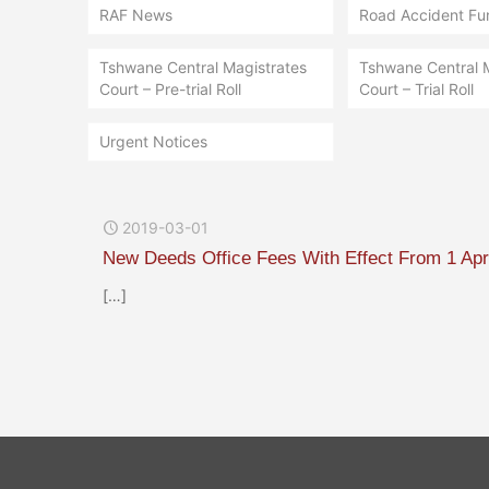
RAF News
Road Accident Fu
Tshwane Central Magistrates
Tshwane Central 
Court – Pre-trial Roll
Court – Trial Roll
Urgent Notices
2019-03-01
New Deeds Office Fees With Effect From 1 Apr
[…]