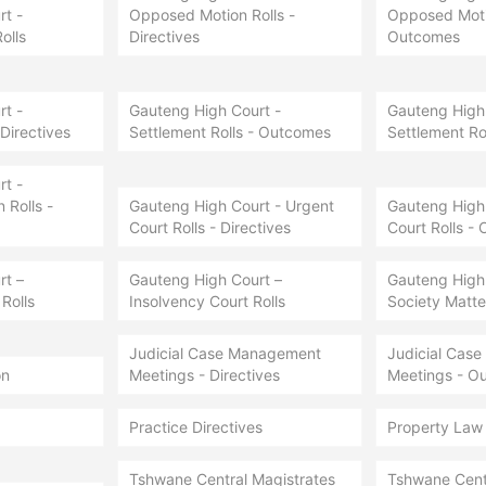
t -
Opposed Motion Rolls -
Opposed Motio
olls
Directives
Outcomes
t -
Gauteng High Court -
Gauteng High 
 Directives
Settlement Rolls - Outcomes
Settlement Ro
t -
Rolls -
Gauteng High Court - Urgent
Gauteng High 
Court Rolls - Directives
Court Rolls -
rt –
Gauteng High Court –
Gauteng High
Rolls
Insolvency Court Rolls
Society Matter
Judicial Case Management
Judicial Cas
on
Meetings - Directives
Meetings - O
Practice Directives
Property Law
Tshwane Central Magistrates
Tshwane Cent