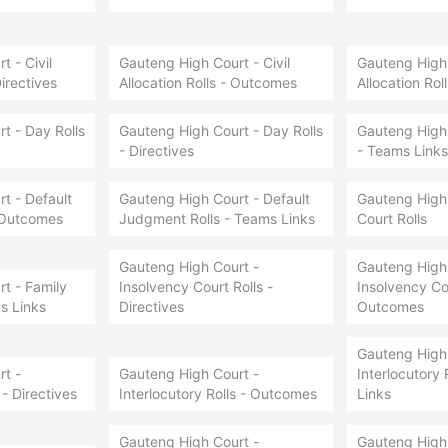
 - Civil
Gauteng High Court - Civil
Gauteng High 
Directives
Allocation Rolls - Outcomes
Allocation Rol
t - Day Rolls
Gauteng High Court - Day Rolls
Gauteng High 
- Directives
- Teams Links
t - Default
Gauteng High Court - Default
Gauteng High 
 Outcomes
Judgment Rolls - Teams Links
Court Rolls
Gauteng High Court -
Gauteng High 
t - Family
Insolvency Court Rolls -
Insolvency Cou
s Links
Directives
Outcomes
Gauteng High 
t -
Gauteng High Court -
Interlocutory 
 - Directives
Interlocutory Rolls - Outcomes
Links
Gauteng High Court -
Gauteng High 