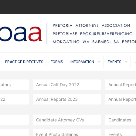
PRACTICE DIRECTIVES
FORMS
INFORMATION
EVENTS
cutors
Annual Golf Day 2022
Annual Repor
022
Annual Reports 2023
Annual Repor
Candidate Attorney CVs
Candidates
Event Photo Galleries
Events