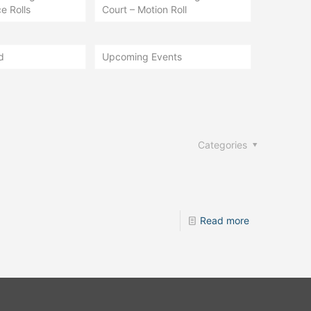
e Rolls
Court – Motion Roll
d
Upcoming Events
Categories
Read more