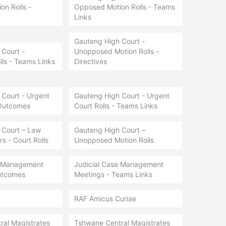
n Rolls -
Opposed Motion Rolls - Teams
Links
Gauteng High Court -
Court -
Unopposed Motion Rolls -
lls - Teams Links
Directives
Court - Urgent
Gauteng High Court - Urgent
 Outcomes
Court Rolls - Teams Links
 Court – Law
Gauteng High Court –
s - Court Rolls
Unopposed Motion Rolls
e Management
Judicial Case Management
utcomes
Meetings - Teams Links
RAF Amicus Curiae
ral Magistrates
Tshwane Central Magistrates