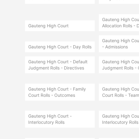
Gauteng High Court
Gauteng High Court
Allocation Rolls - 
Gauteng High Cour
Gauteng High Court - Day Rolls
- Admissions
Gauteng High Court - Default
Gauteng High Cour
Judgment Rolls - Directives
Judgment Rolls -
Gauteng High Court - Family
Gauteng High Cour
Court Rolls - Outcomes
Court Rolls - Team
Gauteng High Court -
Gauteng High Cour
Interlocutory Rolls
Interlocutory Rolls