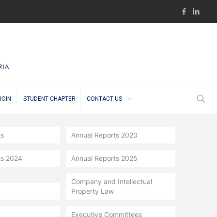
JOIN
STUDENT CHAPTER
CONTACT US
ts
Annual Reports 2020
ts 2024
Annual Reports 2025
Company and Intellectual
Property Law
Executive Committees