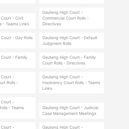
Gauteng High Court -
Court - Civil
Commercial Court Rolls -
ls - Teams Links
Directives
Court - Day Rolls
Gauteng High Court - Default
Judgment Rolls
Court - Family
Gauteng High Court - Family
Court Rolls - Directives
Court -
Gauteng High Court -
rt Rolls -
Insolvency Court Rolls - Teams
Links
Court -
Rolls - Teams
Gauteng High Court - Judicial
Case Management Meetings
Court -
Gauteng High Court -