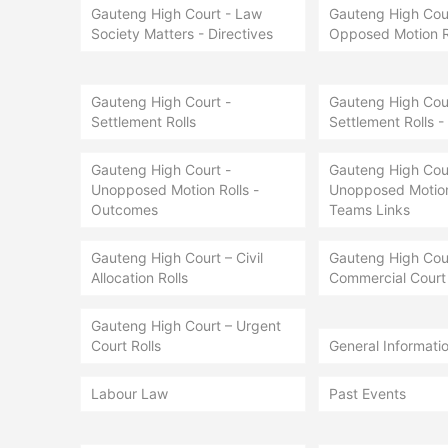
Gauteng High Court - Law
Gauteng High Cour
Society Matters - Directives
Opposed Motion R
Gauteng High Court -
Gauteng High Cour
Settlement Rolls
Settlement Rolls -
Gauteng High Court -
Gauteng High Cour
Unopposed Motion Rolls -
Unopposed Motion 
Outcomes
Teams Links
Gauteng High Court – Civil
Gauteng High Cou
Allocation Rolls
Commercial Court 
Gauteng High Court – Urgent
Court Rolls
General Informati
Labour Law
Past Events