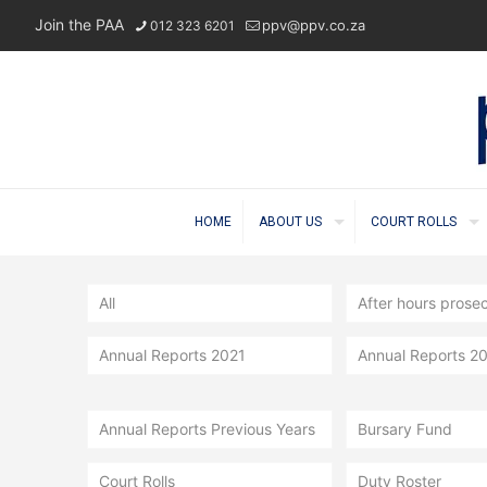
Join the PAA
ppv@ppv.co.za
012 323 6201
HOME
ABOUT US
COURT ROLLS
All
After hours prose
Annual Reports 2021
Annual Reports 2
Annual Reports Previous Years
Bursary Fund
Court Rolls
Duty Roster