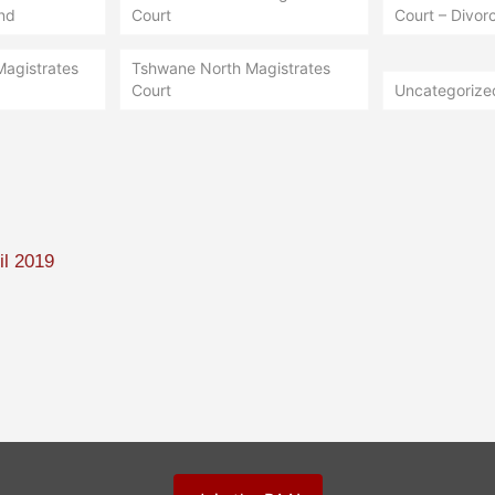
nd
Court
Court – Divorc
Magistrates
Tshwane North Magistrates
Court
Uncategorize
il 2019