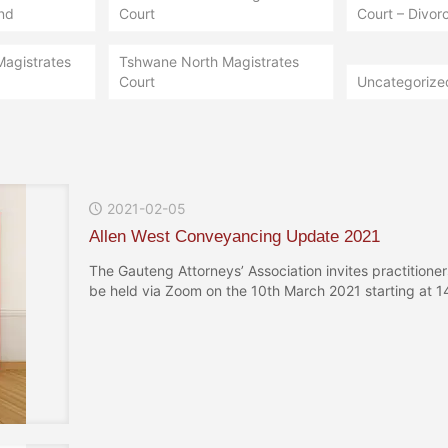
nd
Court
Court – Divorc
Magistrates
Tshwane North Magistrates
Court
Uncategorize
2021-02-05
Allen West Conveyancing Update 2021
The Gauteng Attorneys’ Association invites practition
be held via Zoom on the 10th March 2021 starting at 14