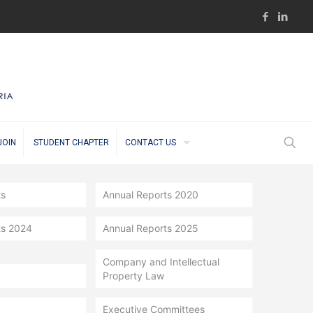
JOIN
STUDENT CHAPTER
CONTACT US
ts
Annual Reports 2020
ts 2024
Annual Reports 2025
Company and Intellectual
Property Law
Executive Committees