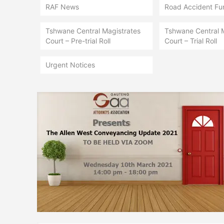
RAF News
Road Accident Fu
Tshwane Central Magistrates
Tshwane Central 
Court – Pre-trial Roll
Court – Trial Roll
Urgent Notices