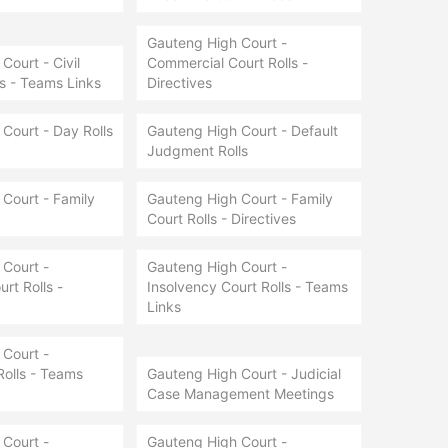
Gauteng High Court -
Court - Civil
Commercial Court Rolls -
ls - Teams Links
Directives
Court - Day Rolls
Gauteng High Court - Default
Judgment Rolls
Court - Family
Gauteng High Court - Family
Court Rolls - Directives
Court -
Gauteng High Court -
rt Rolls -
Insolvency Court Rolls - Teams
Links
Court -
Rolls - Teams
Gauteng High Court - Judicial
Case Management Meetings
Court -
Gauteng High Court -