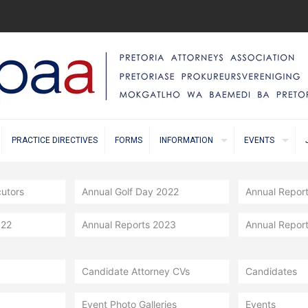
PRACTICE DIRECTIVES
FORMS
INFORMATION
EVENTS
cutors
Annual Golf Day 2022
Annual Repor
022
Annual Reports 2023
Annual Repor
Candidate Attorney CVs
Candidates
Event Photo Galleries
Events