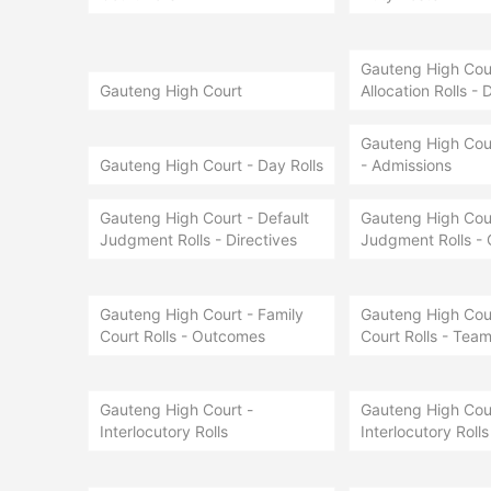
Gauteng High Court
Gauteng High Court
Allocation Rolls - 
Gauteng High Cour
Gauteng High Court - Day Rolls
- Admissions
Gauteng High Court - Default
Gauteng High Cour
Judgment Rolls - Directives
Judgment Rolls -
Gauteng High Court - Family
Gauteng High Cour
Court Rolls - Outcomes
Court Rolls - Team
Gauteng High Court -
Gauteng High Cour
Interlocutory Rolls
Interlocutory Rolls