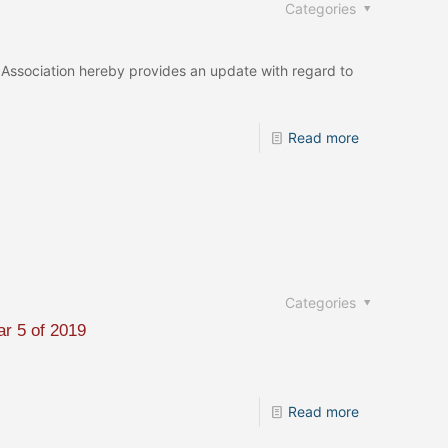
Categories
Association hereby provides an update with regard to
Read more
Categories
ar 5 of 2019
Read more