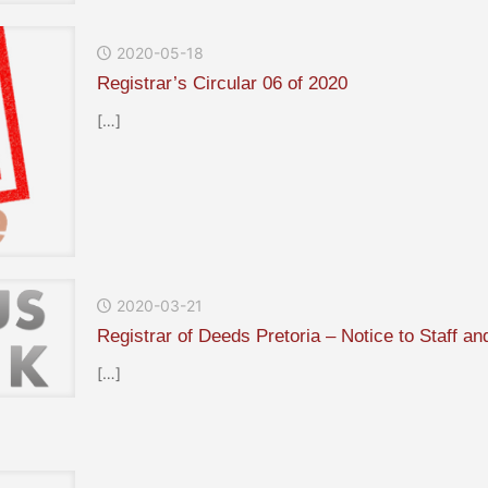
2020-05-18
Registrar’s Circular 06 of 2020
[…]
2020-03-21
Registrar of Deeds Pretoria – Notice to Staff a
[…]