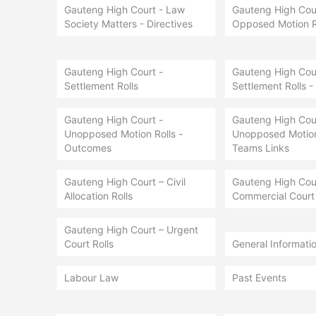
Gauteng High Court - Law
Gauteng High Cour
Society Matters - Directives
Opposed Motion R
Gauteng High Court -
Gauteng High Cour
Settlement Rolls
Settlement Rolls -
Gauteng High Court -
Gauteng High Cour
Unopposed Motion Rolls -
Unopposed Motion 
Outcomes
Teams Links
Gauteng High Court – Civil
Gauteng High Cou
Allocation Rolls
Commercial Court 
Gauteng High Court – Urgent
Court Rolls
General Informati
Labour Law
Past Events