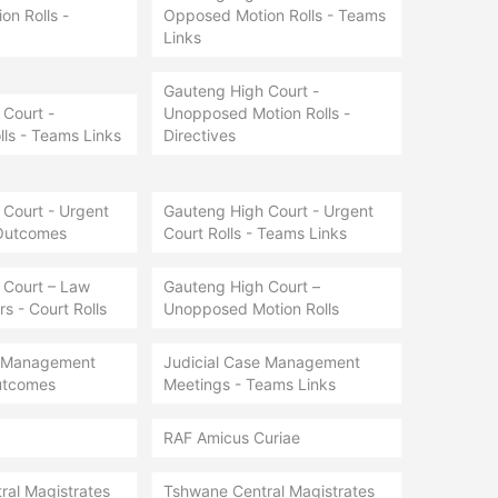
n Rolls -
Opposed Motion Rolls - Teams
Links
Gauteng High Court -
Court -
Unopposed Motion Rolls -
lls - Teams Links
Directives
Court - Urgent
Gauteng High Court - Urgent
 Outcomes
Court Rolls - Teams Links
 Court – Law
Gauteng High Court –
s - Court Rolls
Unopposed Motion Rolls
e Management
Judicial Case Management
utcomes
Meetings - Teams Links
RAF Amicus Curiae
ral Magistrates
Tshwane Central Magistrates