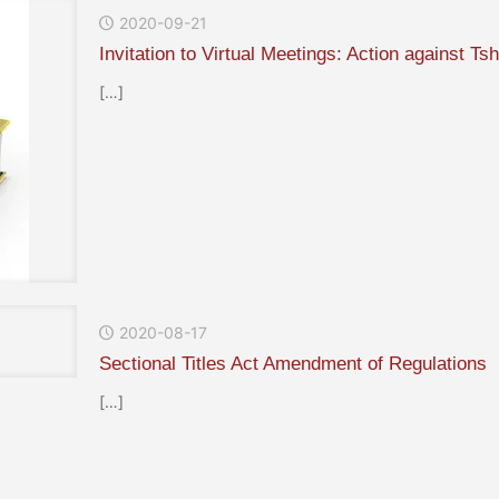
2020-09-21
Invitation to Virtual Meetings: Action against 
[…]
2020-08-17
Sectional Titles Act Amendment of Regulations
[…]