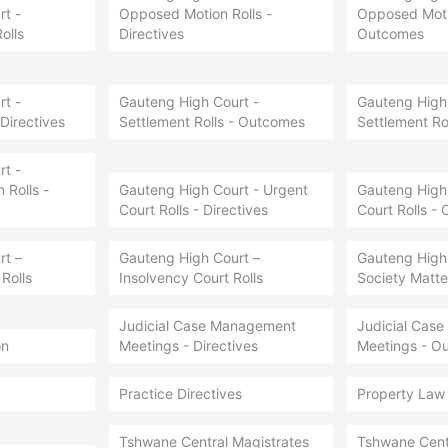
t -
Opposed Motion Rolls -
Opposed Motio
olls
Directives
Outcomes
t -
Gauteng High Court -
Gauteng High 
 Directives
Settlement Rolls - Outcomes
Settlement Ro
t -
Rolls -
Gauteng High Court - Urgent
Gauteng High 
Court Rolls - Directives
Court Rolls -
rt –
Gauteng High Court –
Gauteng High
Rolls
Insolvency Court Rolls
Society Matter
Judicial Case Management
Judicial Cas
on
Meetings - Directives
Meetings - O
Practice Directives
Property Law
Tshwane Central Magistrates
Tshwane Cent