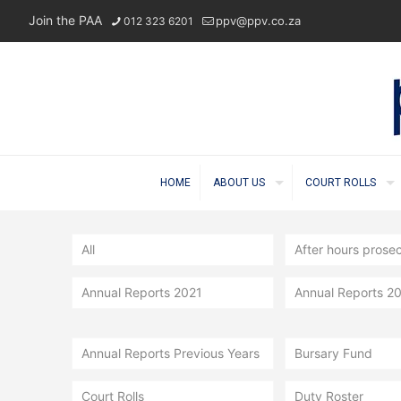
Join the PAA
ppv@ppv.co.za
012 323 6201
HOME
ABOUT US
COURT ROLLS
All
After hours prose
Annual Reports 2021
Annual Reports 2
Annual Reports Previous Years
Bursary Fund
Court Rolls
Duty Roster