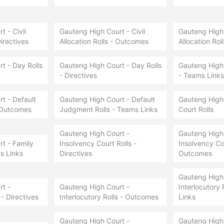
 - Civil
Gauteng High Court - Civil
Gauteng High 
Directives
Allocation Rolls - Outcomes
Allocation Rol
t - Day Rolls
Gauteng High Court - Day Rolls
Gauteng High 
- Directives
- Teams Links
t - Default
Gauteng High Court - Default
Gauteng High 
 Outcomes
Judgment Rolls - Teams Links
Court Rolls
Gauteng High Court -
Gauteng High 
t - Family
Insolvency Court Rolls -
Insolvency Cou
s Links
Directives
Outcomes
Gauteng High 
t -
Gauteng High Court -
Interlocutory 
 - Directives
Interlocutory Rolls - Outcomes
Links
Gauteng High Court -
Gauteng High 