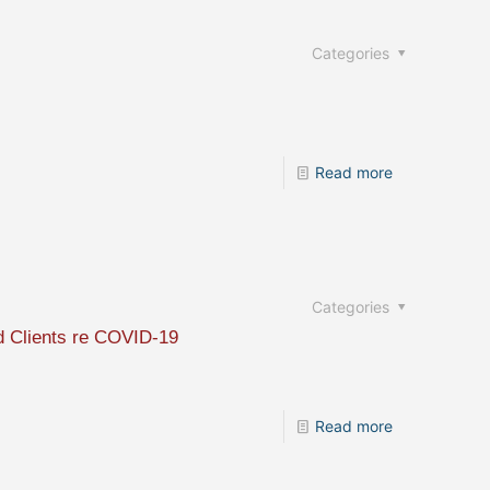
Categories
Read more
Categories
nd Clients re COVID-19
Read more