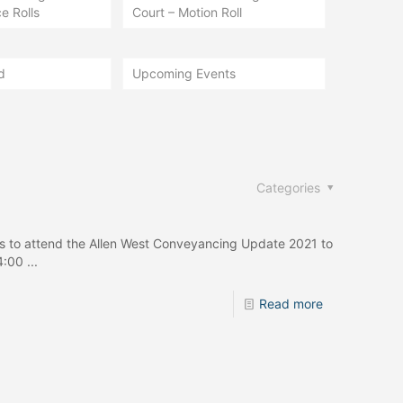
e Rolls
Court – Motion Roll
d
Upcoming Events
Categories
ers to attend the Allen West Conveyancing Update 2021 to
:00 ...
Read more