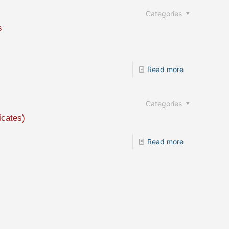
Categories
s
Read more
Categories
icates)
Read more