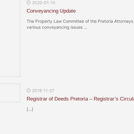
2020-01-10
Conveyancing Update
The Property Law Committee of the Pretoria Attorneys 
various conveyancing issues ...
2019-11-27
Registrar of Deeds Pretoria – Registrar’s Circul
[…]