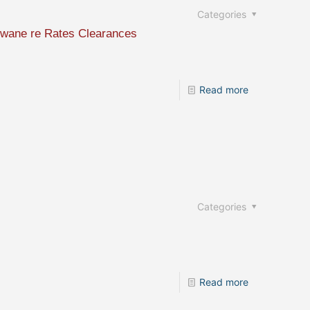
Categories
Tshwane re Rates Clearances
Read more
Categories
Read more