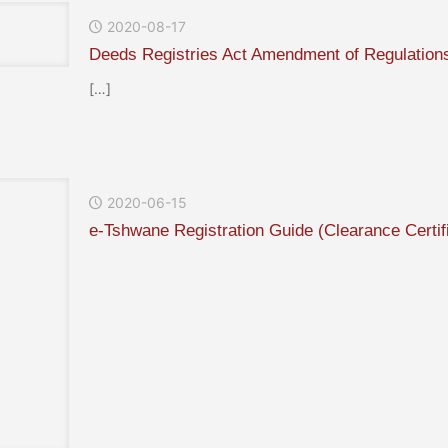
2020-08-17
Deeds Registries Act Amendment of Regulation
[…]
2020-06-15
e-Tshwane Registration Guide (Clearance Certif