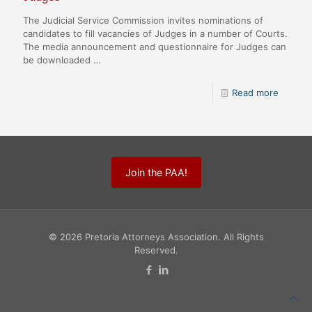
The Judicial Service Commission invites nominations of
candidates to fill vacancies of Judges in a number of Courts.
The media announcement and questionnaire for Judges can
be downloaded …
Read more
Join the PAA!
© 2026 Pretoria Attorneys Association. All Rights
Reserved.