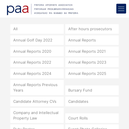
All
After hours prosecutors
Annual Golf Day 2022
Annual Reports
Annual Reports 2020
Annual Reports 2021
Annual Reports 2022
Annual Reports 2023
Annual Reports 2024
Annual Reports 2025
Annual Reports Previous
Years
Bursary Fund
Candidate Attorney CVs
Candidates
Company and Intellectual
Property Law
Court Rolls