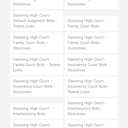
Directives
Outcomes
Gauteng High Court -
Default Judgment Rolls -
Gauteng High Court -
Teams Links
Family Court Rolls
Gauteng High Court -
Gauteng High Court -
Family Court Rolls -
Family Court Rolls -
Directives
Outcomes
Gauteng High Court -
Gauteng High Court -
Family Court Rolls - Teams
Insolvency Court Rolls -
Links
Directives
Gauteng High Court -
Gauteng High Court -
Insolvency Court Rolls -
Insolvency Court Rolls -
Outcomes
Teams Links
Gauteng High Court -
Gauteng High Court -
Interlocutory Rolls -
Interlocutory Rolls
Directives
Gauteng High Court -
Gauteng High Court -