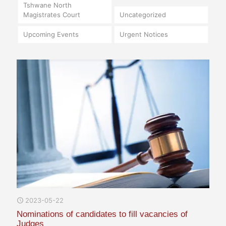
Tshwane North
Magistrates Court
Uncategorized
Upcoming Events
Urgent Notices
2023-05-22
Nominations of candidates to fill vacancies of
Judges