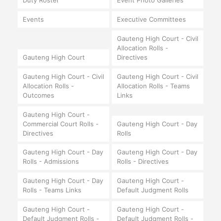
Duty Roster
Event Photo Galleries
Events
Executive Committees
Gauteng High Court - Civil
Allocation Rolls -
Gauteng High Court
Directives
Gauteng High Court - Civil
Gauteng High Court - Civil
Allocation Rolls -
Allocation Rolls - Teams
Outcomes
Links
Gauteng High Court -
Commercial Court Rolls -
Gauteng High Court - Day
Directives
Rolls
Gauteng High Court - Day
Gauteng High Court - Day
Rolls - Admissions
Rolls - Directives
Gauteng High Court - Day
Gauteng High Court -
Rolls - Teams Links
Default Judgment Rolls
Gauteng High Court -
Gauteng High Court -
Default Judgment Rolls -
Default Judgment Rolls -