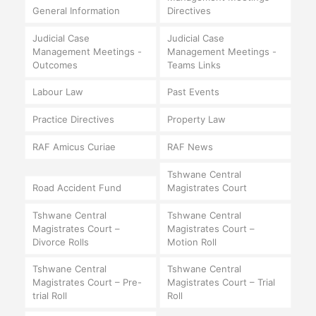
General Information
Directives
Judicial Case
Judicial Case
Management Meetings -
Management Meetings -
Outcomes
Teams Links
Labour Law
Past Events
Practice Directives
Property Law
RAF Amicus Curiae
RAF News
Tshwane Central
Road Accident Fund
Magistrates Court
Tshwane Central
Tshwane Central
Magistrates Court –
Magistrates Court –
Divorce Rolls
Motion Roll
Tshwane Central
Tshwane Central
Magistrates Court – Pre-
Magistrates Court – Trial
trial Roll
Roll