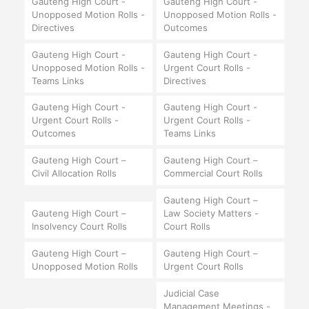
Gauteng High Court -
Gauteng High Court -
Unopposed Motion Rolls -
Unopposed Motion Rolls -
Directives
Outcomes
Gauteng High Court -
Gauteng High Court -
Unopposed Motion Rolls -
Urgent Court Rolls -
Teams Links
Directives
Gauteng High Court -
Gauteng High Court -
Urgent Court Rolls -
Urgent Court Rolls -
Outcomes
Teams Links
Gauteng High Court –
Gauteng High Court –
Civil Allocation Rolls
Commercial Court Rolls
Gauteng High Court –
Gauteng High Court –
Law Society Matters -
Insolvency Court Rolls
Court Rolls
Gauteng High Court –
Gauteng High Court –
Unopposed Motion Rolls
Urgent Court Rolls
Judicial Case
Management Meetings -