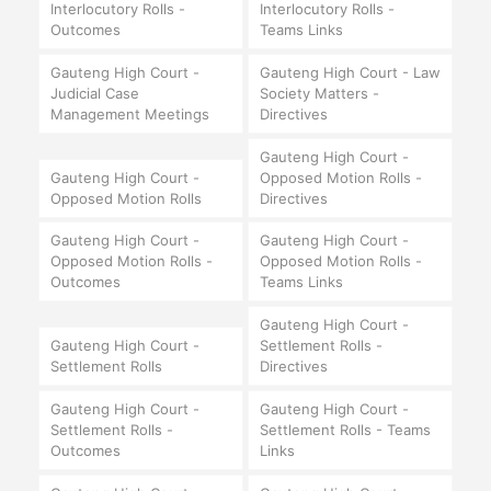
Interlocutory Rolls -
Interlocutory Rolls -
Outcomes
Teams Links
Gauteng High Court -
Gauteng High Court - Law
Judicial Case
Society Matters -
Management Meetings
Directives
Gauteng High Court -
Gauteng High Court -
Opposed Motion Rolls -
Opposed Motion Rolls
Directives
Gauteng High Court -
Gauteng High Court -
Opposed Motion Rolls -
Opposed Motion Rolls -
Outcomes
Teams Links
Gauteng High Court -
Gauteng High Court -
Settlement Rolls -
Settlement Rolls
Directives
Gauteng High Court -
Gauteng High Court -
Settlement Rolls -
Settlement Rolls - Teams
Outcomes
Links