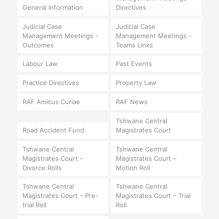
General Information
Directives
Judicial Case
Judicial Case
Management Meetings -
Management Meetings -
Outcomes
Teams Links
Labour Law
Past Events
Practice Directives
Property Law
RAF Amicus Curiae
RAF News
Tshwane Central
Road Accident Fund
Magistrates Court
Tshwane Central
Tshwane Central
Magistrates Court –
Magistrates Court –
Divorce Rolls
Motion Roll
Tshwane Central
Tshwane Central
Magistrates Court – Pre-
Magistrates Court – Trial
trial Roll
Roll