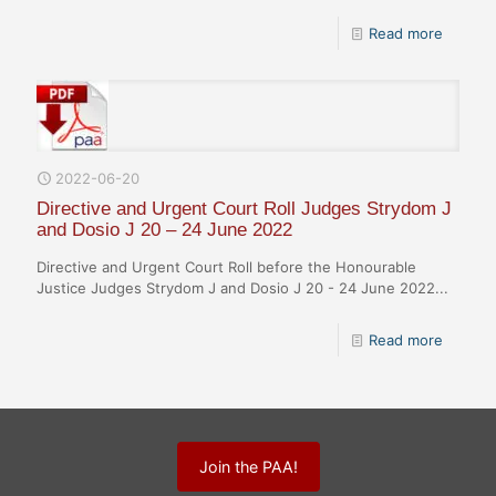
Read more
2022-06-20
Directive and Urgent Court Roll Judges Strydom J
and Dosio J 20 – 24 June 2022
Directive and Urgent Court Roll before the Honourable
Justice Judges Strydom J and Dosio J 20 - 24 June 2022...
Read more
Join the PAA!