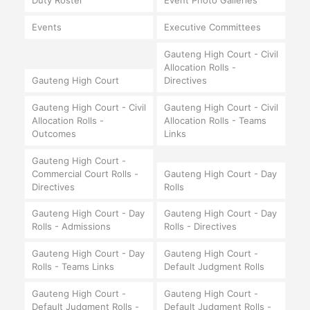
Duty Roster
Event Photo Galleries
Events
Executive Committees
Gauteng High Court - Civil
Allocation Rolls -
Gauteng High Court
Directives
Gauteng High Court - Civil
Gauteng High Court - Civil
Allocation Rolls -
Allocation Rolls - Teams
Outcomes
Links
Gauteng High Court -
Commercial Court Rolls -
Gauteng High Court - Day
Directives
Rolls
Gauteng High Court - Day
Gauteng High Court - Day
Rolls - Admissions
Rolls - Directives
Gauteng High Court - Day
Gauteng High Court -
Rolls - Teams Links
Default Judgment Rolls
Gauteng High Court -
Gauteng High Court -
Default Judgment Rolls -
Default Judgment Rolls -