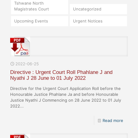
Tshwane North
Magistrates Court
Uncategorized
Upcoming Events
Urgent Notices
2022-06-25
Directive : Urgent Court Roll Phahlane J and
Nyathi J 28 June to 01 July 2022
Directive for the Urgent Court Application Roll before the
Honourable Justice Phahlane Ja and before Honourable
Justice Nyathi J Commencing on 28 June 2022 to 01 July
2022...
Read more