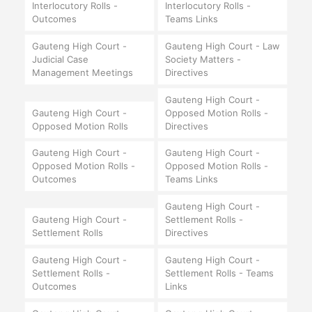
Interlocutory Rolls -
Interlocutory Rolls -
Outcomes
Teams Links
Gauteng High Court -
Gauteng High Court - Law
Judicial Case
Society Matters -
Management Meetings
Directives
Gauteng High Court -
Gauteng High Court -
Opposed Motion Rolls -
Opposed Motion Rolls
Directives
Gauteng High Court -
Gauteng High Court -
Opposed Motion Rolls -
Opposed Motion Rolls -
Outcomes
Teams Links
Gauteng High Court -
Gauteng High Court -
Settlement Rolls -
Settlement Rolls
Directives
Gauteng High Court -
Gauteng High Court -
Settlement Rolls -
Settlement Rolls - Teams
Outcomes
Links