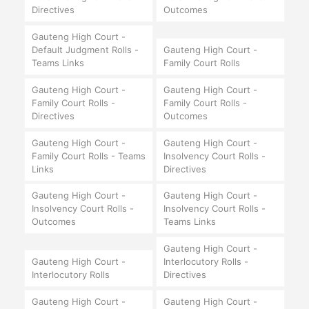
Directives
Outcomes
Gauteng High Court -
Default Judgment Rolls -
Gauteng High Court -
Teams Links
Family Court Rolls
Gauteng High Court -
Gauteng High Court -
Family Court Rolls -
Family Court Rolls -
Directives
Outcomes
Gauteng High Court -
Gauteng High Court -
Family Court Rolls - Teams
Insolvency Court Rolls -
Links
Directives
Gauteng High Court -
Gauteng High Court -
Insolvency Court Rolls -
Insolvency Court Rolls -
Outcomes
Teams Links
Gauteng High Court -
Gauteng High Court -
Interlocutory Rolls -
Interlocutory Rolls
Directives
Gauteng High Court -
Gauteng High Court -