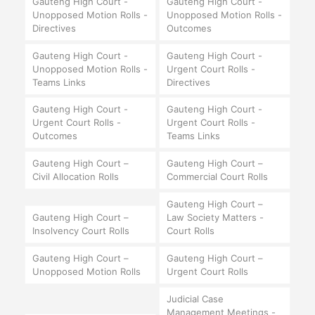
Gauteng High Court -
Gauteng High Court -
Unopposed Motion Rolls -
Unopposed Motion Rolls -
Directives
Outcomes
Gauteng High Court -
Gauteng High Court -
Unopposed Motion Rolls -
Urgent Court Rolls -
Teams Links
Directives
Gauteng High Court -
Gauteng High Court -
Urgent Court Rolls -
Urgent Court Rolls -
Outcomes
Teams Links
Gauteng High Court –
Gauteng High Court –
Civil Allocation Rolls
Commercial Court Rolls
Gauteng High Court –
Gauteng High Court –
Law Society Matters -
Insolvency Court Rolls
Court Rolls
Gauteng High Court –
Gauteng High Court –
Unopposed Motion Rolls
Urgent Court Rolls
Judicial Case
Management Meetings -