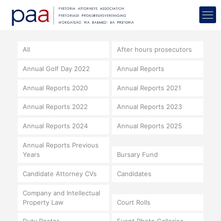
All
After hours prosecutors
Annual Golf Day 2022
Annual Reports
Annual Reports 2020
Annual Reports 2021
Annual Reports 2022
Annual Reports 2023
Annual Reports 2024
Annual Reports 2025
Annual Reports Previous
Years
Bursary Fund
Candidate Attorney CVs
Candidates
Company and Intellectual
Property Law
Court Rolls