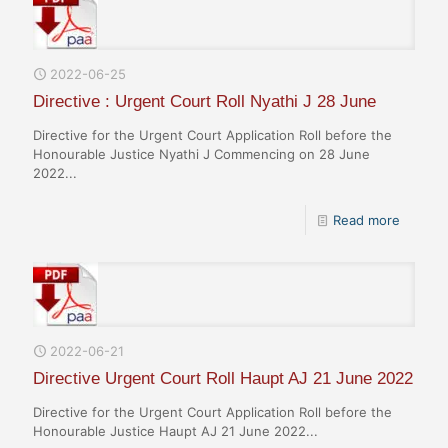
2022-06-25
Directive : Urgent Court Roll Nyathi J 28 June
Directive for the Urgent Court Application Roll before the
Honourable Justice Nyathi J Commencing on 28 June
2022...
Read more
2022-06-21
Directive Urgent Court Roll Haupt AJ 21 June 2022
Directive for the Urgent Court Application Roll before the
Honourable Justice Haupt AJ 21 June 2022...