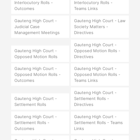
Interlocutory Rolls -
Interlocutory Rolls -
Outcomes
Teams Links
Gauteng High Court -
Gauteng High Court - Law
Judicial Case
Society Matters -
Management Meetings
Directives
Gauteng High Court -
Gauteng High Court -
Opposed Motion Rolls -
Opposed Motion Rolls
Directives
Gauteng High Court -
Gauteng High Court -
Opposed Motion Rolls -
Opposed Motion Rolls -
Outcomes
Teams Links
Gauteng High Court -
Gauteng High Court -
Settlement Rolls -
Settlement Rolls
Directives
Gauteng High Court -
Gauteng High Court -
Settlement Rolls -
Settlement Rolls - Teams
Outcomes
Links