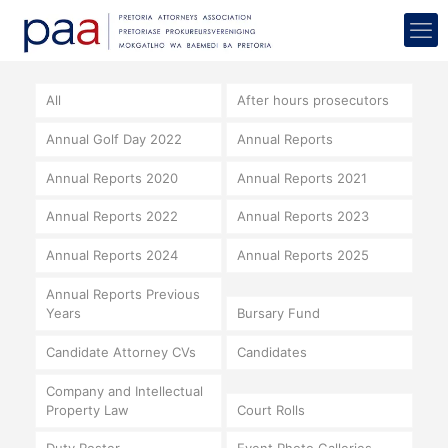
All
After hours prosecutors
Annual Golf Day 2022
Annual Reports
Annual Reports 2020
Annual Reports 2021
Annual Reports 2022
Annual Reports 2023
Annual Reports 2024
Annual Reports 2025
Annual Reports Previous
Years
Bursary Fund
Candidate Attorney CVs
Candidates
Company and Intellectual
Property Law
Court Rolls