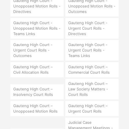
Gauteng High Court -
Gauteng High Court -
Unopposed Motion Rolls -
Unopposed Motion Rolls -
Directives
Outcomes
Gauteng High Court -
Gauteng High Court -
Unopposed Motion Rolls -
Urgent Court Rolls -
Teams Links
Directives
Gauteng High Court -
Gauteng High Court -
Urgent Court Rolls -
Urgent Court Rolls -
Outcomes
Teams Links
Gauteng High Court –
Gauteng High Court –
Civil Allocation Rolls
Commercial Court Rolls
Gauteng High Court –
Gauteng High Court –
Law Society Matters -
Insolvency Court Rolls
Court Rolls
Gauteng High Court –
Gauteng High Court –
Unopposed Motion Rolls
Urgent Court Rolls
Judicial Case
Management Meetings -