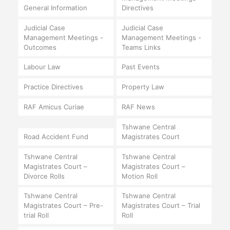
General Information
Directives
Judicial Case
Judicial Case
Management Meetings -
Management Meetings -
Outcomes
Teams Links
Labour Law
Past Events
Practice Directives
Property Law
RAF Amicus Curiae
RAF News
Tshwane Central
Road Accident Fund
Magistrates Court
Tshwane Central
Tshwane Central
Magistrates Court –
Magistrates Court –
Divorce Rolls
Motion Roll
Tshwane Central
Tshwane Central
Magistrates Court – Pre-
Magistrates Court – Trial
trial Roll
Roll