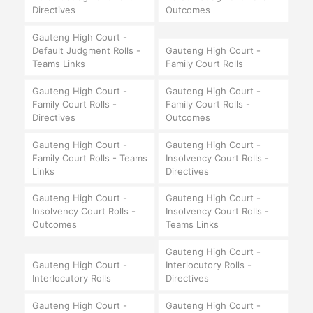
Directives
Outcomes
Gauteng High Court -
Default Judgment Rolls -
Gauteng High Court -
Teams Links
Family Court Rolls
Gauteng High Court -
Gauteng High Court -
Family Court Rolls -
Family Court Rolls -
Directives
Outcomes
Gauteng High Court -
Gauteng High Court -
Family Court Rolls - Teams
Insolvency Court Rolls -
Links
Directives
Gauteng High Court -
Gauteng High Court -
Insolvency Court Rolls -
Insolvency Court Rolls -
Outcomes
Teams Links
Gauteng High Court -
Gauteng High Court -
Interlocutory Rolls -
Interlocutory Rolls
Directives
Gauteng High Court -
Gauteng High Court -