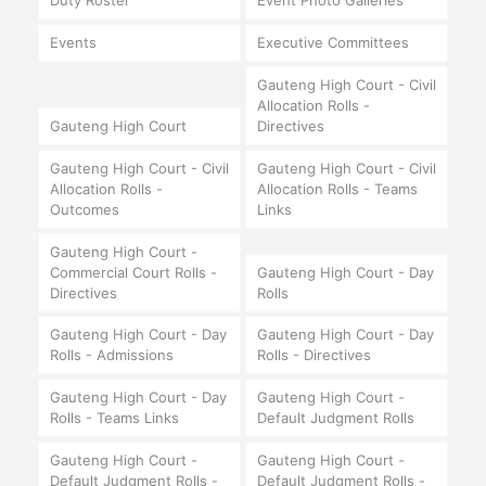
Duty Roster
Event Photo Galleries
Events
Executive Committees
Gauteng High Court - Civil
Allocation Rolls -
Gauteng High Court
Directives
Gauteng High Court - Civil
Gauteng High Court - Civil
Allocation Rolls -
Allocation Rolls - Teams
Outcomes
Links
Gauteng High Court -
Commercial Court Rolls -
Gauteng High Court - Day
Directives
Rolls
Gauteng High Court - Day
Gauteng High Court - Day
Rolls - Admissions
Rolls - Directives
Gauteng High Court - Day
Gauteng High Court -
Rolls - Teams Links
Default Judgment Rolls
Gauteng High Court -
Gauteng High Court -
Default Judgment Rolls -
Default Judgment Rolls -