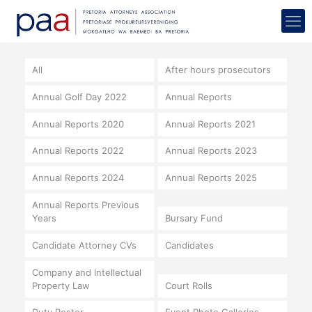
All
After hours prosecutors
Annual Golf Day 2022
Annual Reports
Annual Reports 2020
Annual Reports 2021
Annual Reports 2022
Annual Reports 2023
Annual Reports 2024
Annual Reports 2025
Annual Reports Previous
Years
Bursary Fund
Candidate Attorney CVs
Candidates
Company and Intellectual
Property Law
Court Rolls