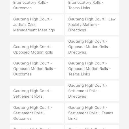
Interlocutory Rolls -
Interlocutory Rolls -
Outcomes
Teams Links
Gauteng High Court -
Gauteng High Court - Law
Judicial Case
Society Matters -
Management Meetings
Directives
Gauteng High Court -
Gauteng High Court -
Opposed Motion Rolls -
Opposed Motion Rolls
Directives
Gauteng High Court -
Gauteng High Court -
Opposed Motion Rolls -
Opposed Motion Rolls -
Outcomes
Teams Links
Gauteng High Court -
Gauteng High Court -
Settlement Rolls -
Settlement Rolls
Directives
Gauteng High Court -
Gauteng High Court -
Settlement Rolls -
Settlement Rolls - Teams
Outcomes
Links