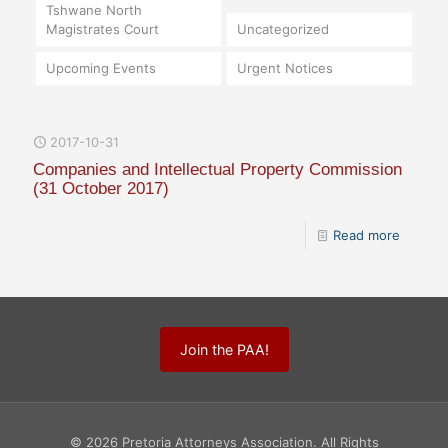
Tshwane North
Magistrates Court
Uncategorized
Upcoming Events
Urgent Notices
2017-10-31
Companies and Intellectual Property Commission
(31 October 2017)
Read more
Join the PAA!
© 2026 Pretoria Attorneys Association. All Rights