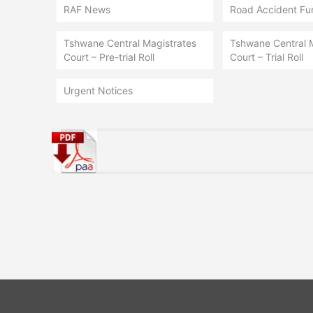
RAF News
Road Accident Fu
Tshwane Central Magistrates
Tshwane Central 
Court – Pre-trial Roll
Court – Trial Roll
Urgent Notices