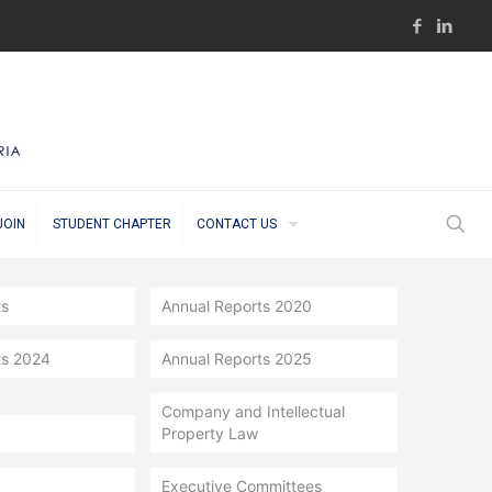
JOIN
STUDENT CHAPTER
CONTACT US
ts
Annual Reports 2020
ts 2024
Annual Reports 2025
Company and Intellectual
Property Law
Executive Committees