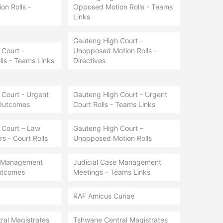
n Rolls -
Opposed Motion Rolls - Teams
Links
Gauteng High Court -
Court -
Unopposed Motion Rolls -
lls - Teams Links
Directives
Court - Urgent
Gauteng High Court - Urgent
 Outcomes
Court Rolls - Teams Links
 Court – Law
Gauteng High Court –
s - Court Rolls
Unopposed Motion Rolls
e Management
Judicial Case Management
utcomes
Meetings - Teams Links
RAF Amicus Curiae
ral Magistrates
Tshwane Central Magistrates