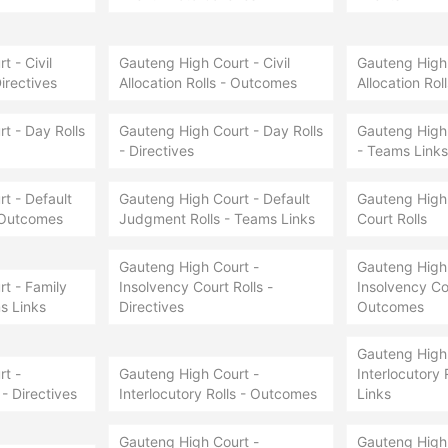
 - Civil
Gauteng High Court - Civil
Gauteng High 
Directives
Allocation Rolls - Outcomes
Allocation Rol
t - Day Rolls
Gauteng High Court - Day Rolls
Gauteng High 
- Directives
- Teams Links
t - Default
Gauteng High Court - Default
Gauteng High 
 Outcomes
Judgment Rolls - Teams Links
Court Rolls
Gauteng High Court -
Gauteng High 
t - Family
Insolvency Court Rolls -
Insolvency Cou
s Links
Directives
Outcomes
Gauteng High 
t -
Gauteng High Court -
Interlocutory 
 - Directives
Interlocutory Rolls - Outcomes
Links
Gauteng High Court -
Gauteng High 