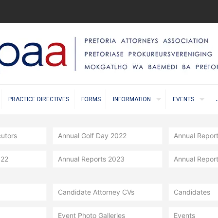
PRACTICE DIRECTIVES
FORMS
INFORMATION
EVENTS
cutors
Annual Golf Day 2022
Annual Repor
022
Annual Reports 2023
Annual Repor
Candidate Attorney CVs
Candidates
Event Photo Galleries
Events