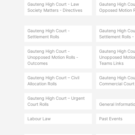
Gauteng High Court - Law
Gauteng High Cour
Society Matters - Directives
Opposed Motion R
Gauteng High Court -
Gauteng High Cour
Settlement Rolls
Settlement Rolls -
Gauteng High Court -
Gauteng High Cour
Unopposed Motion Rolls -
Unopposed Motion 
Outcomes
Teams Links
Gauteng High Court – Civil
Gauteng High Cou
Allocation Rolls
Commercial Court 
Gauteng High Court – Urgent
Court Rolls
General Informati
Labour Law
Past Events