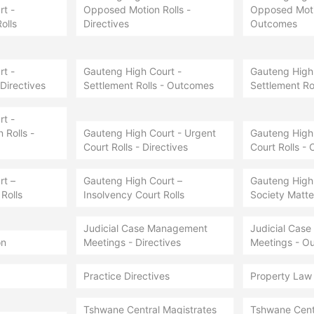
t -
Opposed Motion Rolls -
Opposed Motio
olls
Directives
Outcomes
t -
Gauteng High Court -
Gauteng High 
 Directives
Settlement Rolls - Outcomes
Settlement Ro
t -
Rolls -
Gauteng High Court - Urgent
Gauteng High 
Court Rolls - Directives
Court Rolls -
rt –
Gauteng High Court –
Gauteng High
Rolls
Insolvency Court Rolls
Society Matter
Judicial Case Management
Judicial Cas
on
Meetings - Directives
Meetings - O
Practice Directives
Property Law
Tshwane Central Magistrates
Tshwane Cent