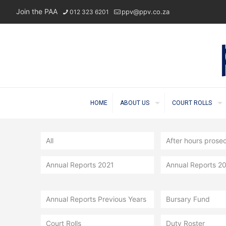
Join the PAA
ppv@ppv.co.za
012 323 6201
HOME
ABOUT US
COURT ROLLS
All
After hours prose
Annual Reports 2021
Annual Reports 2
Annual Reports Previous Years
Bursary Fund
Court Rolls
Duty Roster