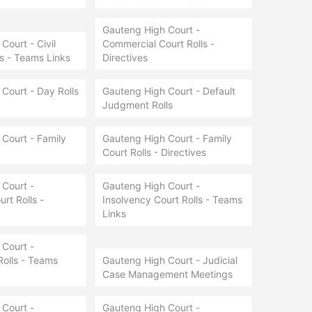
Gauteng High Court -
Court - Civil
Commercial Court Rolls -
ls - Teams Links
Directives
Court - Day Rolls
Gauteng High Court - Default
Judgment Rolls
Court - Family
Gauteng High Court - Family
Court Rolls - Directives
Court -
Gauteng High Court -
rt Rolls -
Insolvency Court Rolls - Teams
Links
Court -
Rolls - Teams
Gauteng High Court - Judicial
Case Management Meetings
Court -
Gauteng High Court -