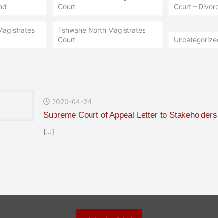
nd
Court
Court – Divorc
Magistrates
Tshwane North Magistrates
Court
Uncategorize
2020-04-24
Supreme Court of Appeal Letter to Stakeholders
[…]