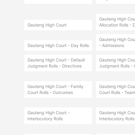
Gauteng High Court
Gauteng High Court
Allocation Rolls - 
Gauteng High Cour
Gauteng High Court - Day Rolls
- Admissions
Gauteng High Court - Default
Gauteng High Cour
Judgment Rolls - Directives
Judgment Rolls -
Gauteng High Court - Family
Gauteng High Cour
Court Rolls - Outcomes
Court Rolls - Team
Gauteng High Court -
Gauteng High Cour
Interlocutory Rolls
Interlocutory Rolls