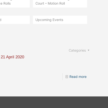
e Rolls
Court – Motion Roll
d
Upcoming Events
Categories
 21 April 2020
Read more