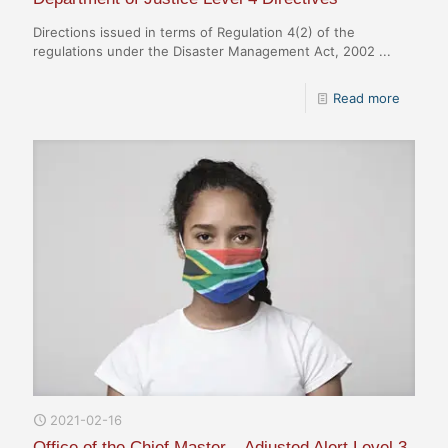
Directions issued in terms of Regulation 4(2) of the
regulations under the Disaster Management Act, 2002 ...
Read more
2021-02-16
Office of the Chief Master – Adjusted Alert Level 3