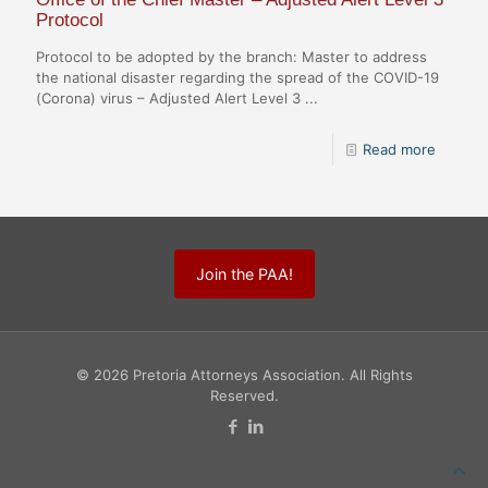
Protocol
Protocol to be adopted by the branch: Master to address
the national disaster regarding the spread of the COVID-19
(Corona) virus – Adjusted Alert Level 3 ...
Read more
Join the PAA!
© 2026 Pretoria Attorneys Association. All Rights
Reserved.