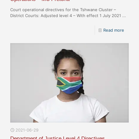
Court operational directives for the Tshwane Cluster –
District Courts: Adjusted level 4 – With effect 1 July 2021 ...
Read more
2021-06-29
Department of Justice Level 4 Directives