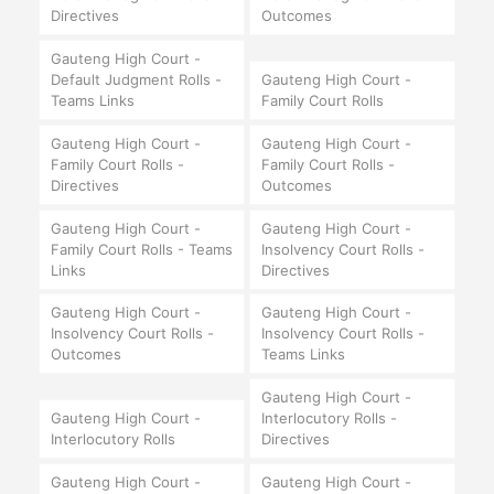
Directives
Outcomes
Gauteng High Court -
Default Judgment Rolls -
Gauteng High Court -
Teams Links
Family Court Rolls
Gauteng High Court -
Gauteng High Court -
Family Court Rolls -
Family Court Rolls -
Directives
Outcomes
Gauteng High Court -
Gauteng High Court -
Family Court Rolls - Teams
Insolvency Court Rolls -
Links
Directives
Gauteng High Court -
Gauteng High Court -
Insolvency Court Rolls -
Insolvency Court Rolls -
Outcomes
Teams Links
Gauteng High Court -
Gauteng High Court -
Interlocutory Rolls -
Interlocutory Rolls
Directives
Gauteng High Court -
Gauteng High Court -