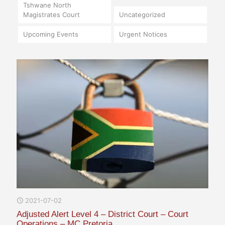
Tshwane North
Magistrates Court
Uncategorized
Upcoming Events
Urgent Notices
2021-07-02
Adjusted Alert Level 4 – District Court – Court
Operations – MC Pretoria