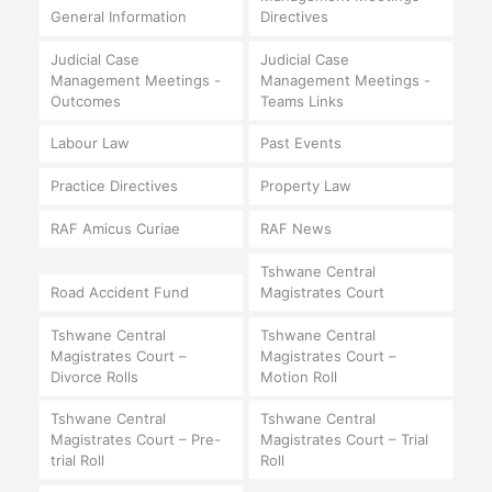
General Information
Directives
Judicial Case
Judicial Case
Management Meetings -
Management Meetings -
Outcomes
Teams Links
Labour Law
Past Events
Practice Directives
Property Law
RAF Amicus Curiae
RAF News
Tshwane Central
Road Accident Fund
Magistrates Court
Tshwane Central
Tshwane Central
Magistrates Court –
Magistrates Court –
Divorce Rolls
Motion Roll
Tshwane Central
Tshwane Central
Magistrates Court – Pre-
Magistrates Court – Trial
trial Roll
Roll