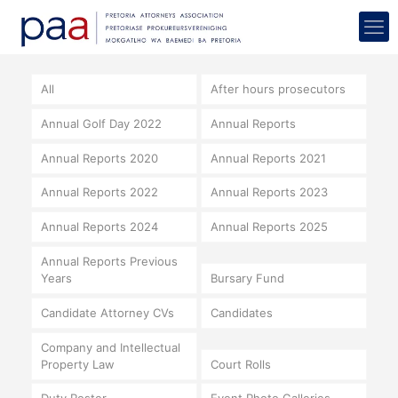
All
After hours prosecutors
Annual Golf Day 2022
Annual Reports
Annual Reports 2020
Annual Reports 2021
Annual Reports 2022
Annual Reports 2023
Annual Reports 2024
Annual Reports 2025
Annual Reports Previous
Years
Bursary Fund
Candidate Attorney CVs
Candidates
Company and Intellectual
Property Law
Court Rolls