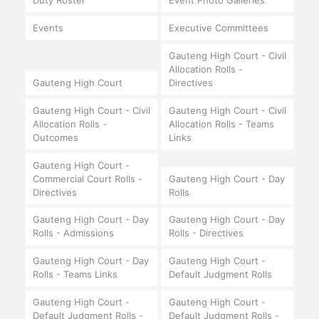
Duty Roster
Event Photo Galleries
Events
Executive Committees
Gauteng High Court - Civil
Allocation Rolls -
Gauteng High Court
Directives
Gauteng High Court - Civil
Gauteng High Court - Civil
Allocation Rolls -
Allocation Rolls - Teams
Outcomes
Links
Gauteng High Court -
Commercial Court Rolls -
Gauteng High Court - Day
Directives
Rolls
Gauteng High Court - Day
Gauteng High Court - Day
Rolls - Admissions
Rolls - Directives
Gauteng High Court - Day
Gauteng High Court -
Rolls - Teams Links
Default Judgment Rolls
Gauteng High Court -
Gauteng High Court -
Default Judgment Rolls -
Default Judgment Rolls -