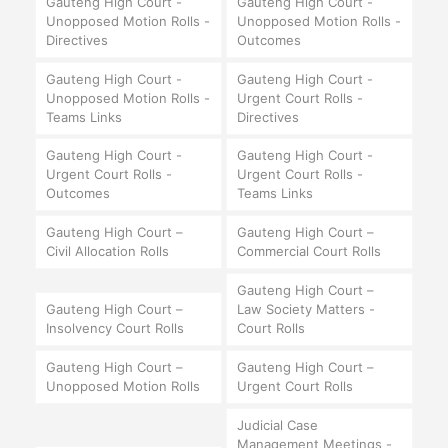
Gauteng High Court -
Gauteng High Court -
Unopposed Motion Rolls -
Unopposed Motion Rolls -
Directives
Outcomes
Gauteng High Court -
Gauteng High Court -
Unopposed Motion Rolls -
Urgent Court Rolls -
Teams Links
Directives
Gauteng High Court -
Gauteng High Court -
Urgent Court Rolls -
Urgent Court Rolls -
Outcomes
Teams Links
Gauteng High Court –
Gauteng High Court –
Civil Allocation Rolls
Commercial Court Rolls
Gauteng High Court –
Gauteng High Court –
Law Society Matters -
Insolvency Court Rolls
Court Rolls
Gauteng High Court –
Gauteng High Court –
Unopposed Motion Rolls
Urgent Court Rolls
Judicial Case
Management Meetings -