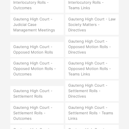
Interlocutory Rolls -
Interlocutory Rolls -
Outcomes
Teams Links
Gauteng High Court -
Gauteng High Court - Law
Judicial Case
Society Matters -
Management Meetings
Directives
Gauteng High Court -
Gauteng High Court -
Opposed Motion Rolls -
Opposed Motion Rolls
Directives
Gauteng High Court -
Gauteng High Court -
Opposed Motion Rolls -
Opposed Motion Rolls -
Outcomes
Teams Links
Gauteng High Court -
Gauteng High Court -
Settlement Rolls -
Settlement Rolls
Directives
Gauteng High Court -
Gauteng High Court -
Settlement Rolls -
Settlement Rolls - Teams
Outcomes
Links