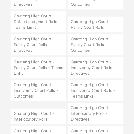
Directives
Outcomes
Gauteng High Court -
Default Judgment Rolls -
Gauteng High Court -
Teams Links
Family Court Rolls
Gauteng High Court -
Gauteng High Court -
Family Court Rolls -
Family Court Rolls -
Directives
Outcomes
Gauteng High Court -
Gauteng High Court -
Family Court Rolls - Teams
Insolvency Court Rolls -
Links
Directives
Gauteng High Court -
Gauteng High Court -
Insolvency Court Rolls -
Insolvency Court Rolls -
Outcomes
Teams Links
Gauteng High Court -
Gauteng High Court -
Interlocutory Rolls -
Interlocutory Rolls
Directives
Gauteng High Court -
Gauteng High Court -