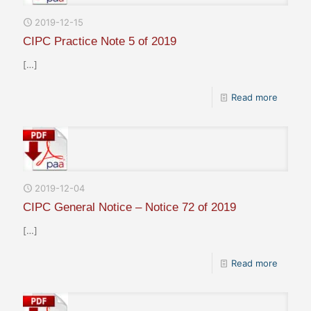
2019-12-15
CIPC Practice Note 5 of 2019
[…]
Read more
2019-12-04
CIPC General Notice – Notice 72 of 2019
[…]
Read more