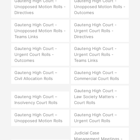
Gauteng High Court -
Gauteng High Court -
Unopposed Motion Rolls -
Unopposed Motion Rolls -
Directives
Outcomes
Gauteng High Court -
Gauteng High Court -
Unopposed Motion Rolls -
Urgent Court Rolls -
Teams Links
Directives
Gauteng High Court -
Gauteng High Court -
Urgent Court Rolls -
Urgent Court Rolls -
Outcomes
Teams Links
Gauteng High Court –
Gauteng High Court –
Civil Allocation Rolls
Commercial Court Rolls
Gauteng High Court –
Gauteng High Court –
Law Society Matters -
Insolvency Court Rolls
Court Rolls
Gauteng High Court –
Gauteng High Court –
Unopposed Motion Rolls
Urgent Court Rolls
Judicial Case
Management Meetings -