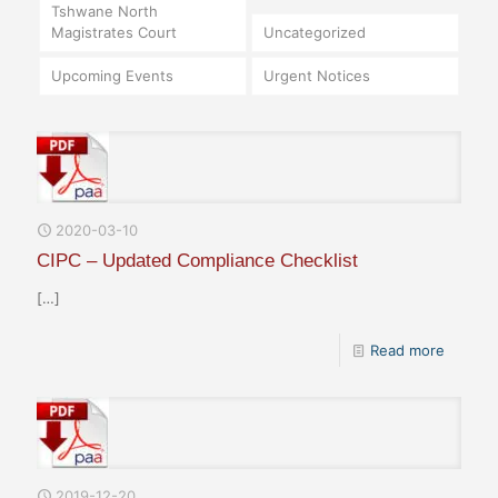
Tshwane North
Magistrates Court
Uncategorized
Upcoming Events
Urgent Notices
2020-03-10
CIPC – Updated Compliance Checklist
[…]
Read more
2019-12-20