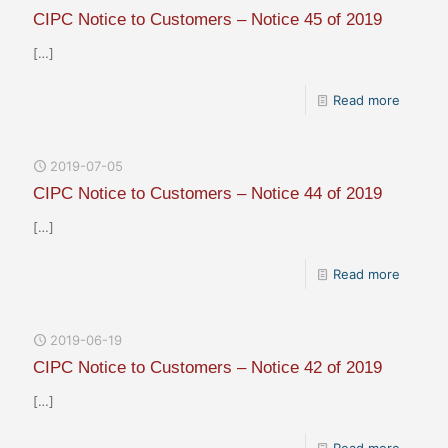
CIPC Notice to Customers – Notice 45 of 2019
[…]
Read more
2019-07-05
CIPC Notice to Customers – Notice 44 of 2019
[…]
Read more
2019-06-19
CIPC Notice to Customers – Notice 42 of 2019
[…]
Read more