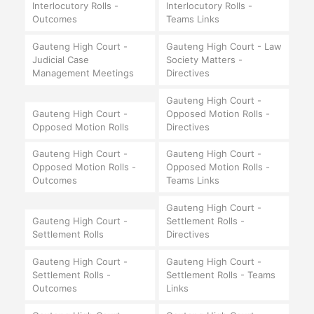
Interlocutory Rolls -
Interlocutory Rolls -
Outcomes
Teams Links
Gauteng High Court -
Gauteng High Court - Law
Judicial Case
Society Matters -
Management Meetings
Directives
Gauteng High Court -
Gauteng High Court -
Opposed Motion Rolls -
Opposed Motion Rolls
Directives
Gauteng High Court -
Gauteng High Court -
Opposed Motion Rolls -
Opposed Motion Rolls -
Outcomes
Teams Links
Gauteng High Court -
Gauteng High Court -
Settlement Rolls -
Settlement Rolls
Directives
Gauteng High Court -
Gauteng High Court -
Settlement Rolls -
Settlement Rolls - Teams
Outcomes
Links