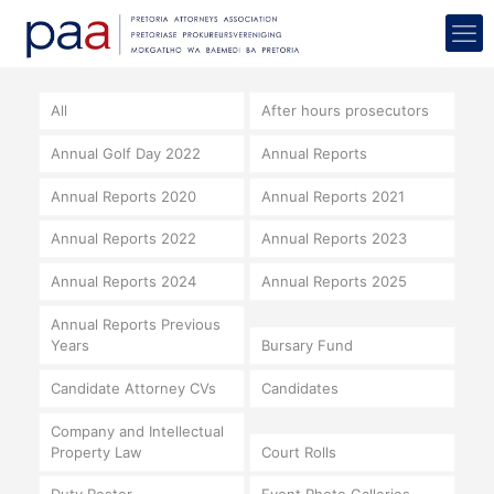
All
After hours prosecutors
Annual Golf Day 2022
Annual Reports
Annual Reports 2020
Annual Reports 2021
Annual Reports 2022
Annual Reports 2023
Annual Reports 2024
Annual Reports 2025
Annual Reports Previous
Years
Bursary Fund
Candidate Attorney CVs
Candidates
Company and Intellectual
Property Law
Court Rolls