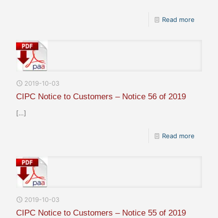
Read more
2019-10-03
CIPC Notice to Customers – Notice 56 of 2019
[…]
Read more
2019-10-03
CIPC Notice to Customers – Notice 55 of 2019