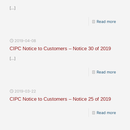
[…]
Read more
2019-04-08
CIPC Notice to Customers – Notice 30 of 2019
[…]
Read more
2019-03-22
CIPC Notice to Customers – Notice 25 of 2019
Read more