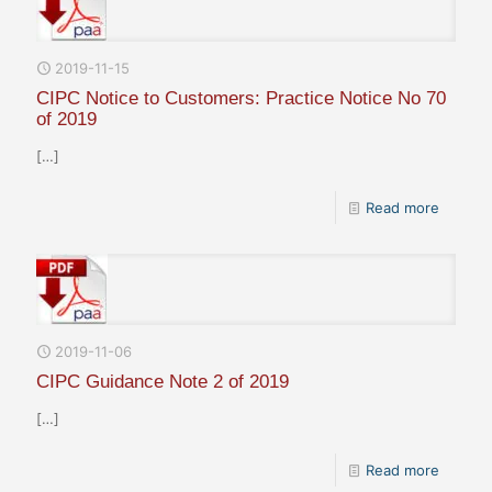
2019-11-15
CIPC Notice to Customers: Practice Notice No 70
of 2019
[…]
Read more
2019-11-06
CIPC Guidance Note 2 of 2019
[…]
Read more