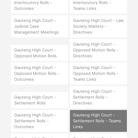
Interlocutory Rolls -
Interlocutory Rolls -
Outcomes
Teams Links
Gauteng High Court -
Gauteng High Court - Law
Judicial Case
Society Matters -
Management Meetings
Directives
Gauteng High Court -
Gauteng High Court -
Opposed Motion Rolls -
Opposed Motion Rolls
Directives
Gauteng High Court -
Gauteng High Court -
Opposed Motion Rolls -
Opposed Motion Rolls -
Outcomes
Teams Links
Gauteng High Court -
Gauteng High Court -
Settlement Rolls -
Settlement Rolls
Directives
Gauteng High Court -
Gauteng High Court -
Settlement Rolls -
Settlement Rolls - Teams
Outcomes
Links