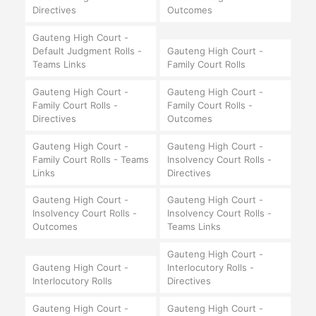
Directives
Outcomes
Gauteng High Court -
Default Judgment Rolls -
Gauteng High Court -
Teams Links
Family Court Rolls
Gauteng High Court -
Gauteng High Court -
Family Court Rolls -
Family Court Rolls -
Directives
Outcomes
Gauteng High Court -
Gauteng High Court -
Family Court Rolls - Teams
Insolvency Court Rolls -
Links
Directives
Gauteng High Court -
Gauteng High Court -
Insolvency Court Rolls -
Insolvency Court Rolls -
Outcomes
Teams Links
Gauteng High Court -
Gauteng High Court -
Interlocutory Rolls -
Interlocutory Rolls
Directives
Gauteng High Court -
Gauteng High Court -