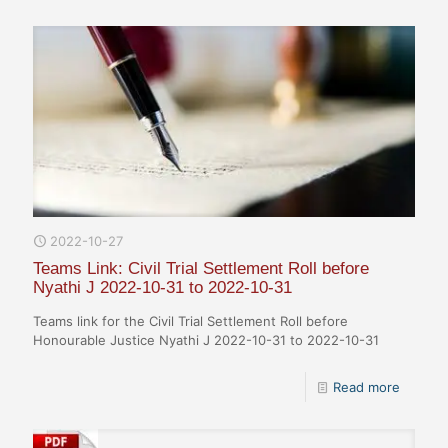
2022-10-27
Teams Link: Civil Trial Settlement Roll before
Nyathi J 2022-10-31 to 2022-10-31
Teams link for the Civil Trial Settlement Roll before
Honourable Justice Nyathi J 2022-10-31 to 2022-10-31
Read more