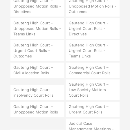
Gauteng High Court -
Gauteng High Court -
Unopposed Motion Rolls -
Unopposed Motion Rolls -
Directives
Outcomes
Gauteng High Court -
Gauteng High Court -
Unopposed Motion Rolls -
Urgent Court Rolls -
Teams Links
Directives
Gauteng High Court -
Gauteng High Court -
Urgent Court Rolls -
Urgent Court Rolls -
Outcomes
Teams Links
Gauteng High Court –
Gauteng High Court –
Civil Allocation Rolls
Commercial Court Rolls
Gauteng High Court –
Gauteng High Court –
Law Society Matters -
Insolvency Court Rolls
Court Rolls
Gauteng High Court –
Gauteng High Court –
Unopposed Motion Rolls
Urgent Court Rolls
Judicial Case
Management Meetings -