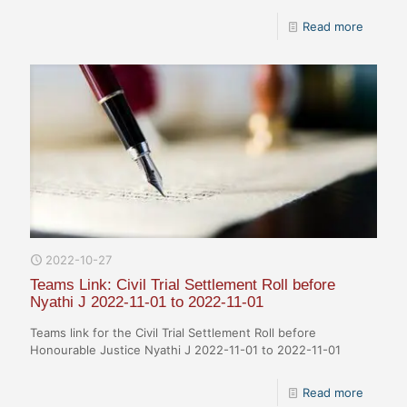
Read more
2022-10-27
Teams Link: Civil Trial Settlement Roll before
Nyathi J 2022-11-01 to 2022-11-01
Teams link for the Civil Trial Settlement Roll before
Honourable Justice Nyathi J 2022-11-01 to 2022-11-01
Read more