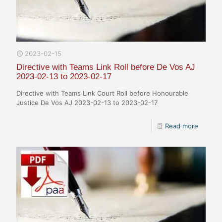
2023-02-15
Directive with Teams Link Roll before De Vos AJ
2023-02-13 to 2023-02-17
Directive with Teams Link Court Roll before Honourable
Justice De Vos AJ 2023-02-13 to 2023-02-17
Read more