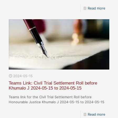
Read more
2024-05-15
Teams Link: Civil Trial Settlement Roll before
Khumalo J 2024-05-15 to 2024-05-15
Teams link for the Civil Trial Settlement Roll before
Honourable Justice Khumalo J 2024-05-15 to 2024-05-15
Read more