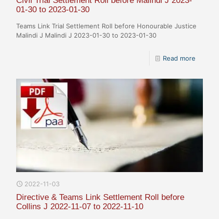
Civil Trial Settlement Roll before Malindi J 2023-
01-30 to 2023-01-30
Teams Link Trial Settlement Roll before Honourable Justice
Malindi J Malindi J 2023-01-30 to 2023-01-30
Read more
2022-11-03
Directive & Teams Link Settlement Roll before
Collins J 2022-11-07 to 2022-11-10