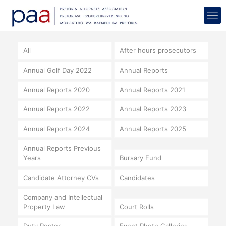
All
After hours prosecutors
Annual Golf Day 2022
Annual Reports
Annual Reports 2020
Annual Reports 2021
Annual Reports 2022
Annual Reports 2023
Annual Reports 2024
Annual Reports 2025
Annual Reports Previous
Years
Bursary Fund
Candidate Attorney CVs
Candidates
Company and Intellectual
Property Law
Court Rolls