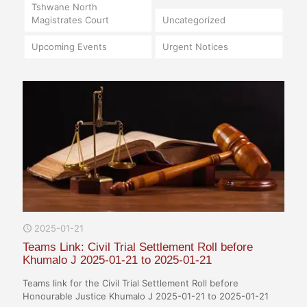
Tshwane North
Magistrates Court
Uncategorized
Upcoming Events
Urgent Notices
2025-01-21
Teams Link: Civil Trial Settlement Roll before
Khumalo J 2025-01-21 to 2025-01-21
Teams link for the Civil Trial Settlement Roll before
Honourable Justice Khumalo J 2025-01-21 to 2025-01-21