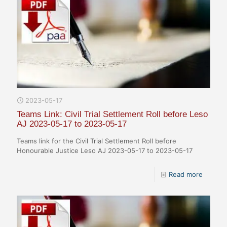
2023-05-17
Teams Link: Civil Trial Settlement Roll before Leso
AJ 2023-05-17 to 2023-05-17
Teams link for the Civil Trial Settlement Roll before
Honourable Justice Leso AJ 2023-05-17 to 2023-05-17
Read more