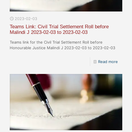
2023-02-03
Teams Link: Civil Trial Settlement Roll before
Malindi J 2023-02-03 to 2023-02-03
Teams link for the Civil Trial Settlement Roll before
Honourable Justice Malindi J 2023-02-03 to 2023-02-03
Read more