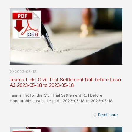
2023-05-18
Teams Link: Civil Trial Settlement Roll before Leso
AJ 2023-05-18 to 2023-05-18
Teams link for the Civil Trial Settlement Roll before
Honourable Justice Leso AJ 2023-05-18 to 2023-05-18
Read more