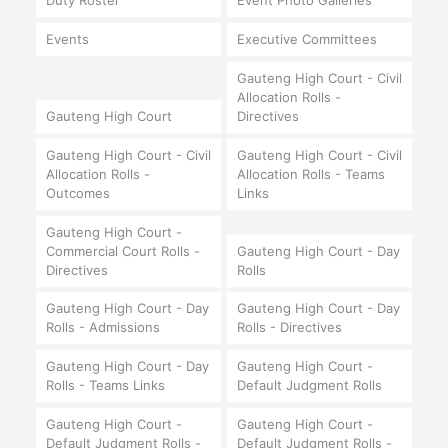
Duty Roster
Event Photo Galleries
Events
Executive Committees
Gauteng High Court - Civil
Allocation Rolls -
Gauteng High Court
Directives
Gauteng High Court - Civil
Gauteng High Court - Civil
Allocation Rolls -
Allocation Rolls - Teams
Outcomes
Links
Gauteng High Court -
Commercial Court Rolls -
Gauteng High Court - Day
Directives
Rolls
Gauteng High Court - Day
Gauteng High Court - Day
Rolls - Admissions
Rolls - Directives
Gauteng High Court - Day
Gauteng High Court -
Rolls - Teams Links
Default Judgment Rolls
Gauteng High Court -
Gauteng High Court -
Default Judgment Rolls -
Default Judgment Rolls -