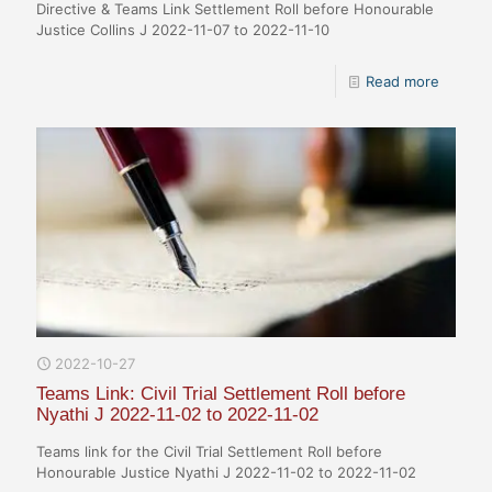
Directive & Teams Link Settlement Roll before Honourable
Justice Collins J 2022-11-07 to 2022-11-10
Read more
2022-10-27
Teams Link: Civil Trial Settlement Roll before
Nyathi J 2022-11-02 to 2022-11-02
Teams link for the Civil Trial Settlement Roll before
Honourable Justice Nyathi J 2022-11-02 to 2022-11-02