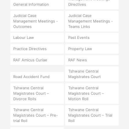
General Information
Directives
Judicial Case
Judicial Case
Management Meetings -
Management Meetings -
Outcomes
Teams Links
Labour Law
Past Events
Practice Directives
Property Law
RAF Amicus Curiae
RAF News
Tshwane Central
Road Accident Fund
Magistrates Court
Tshwane Central
Tshwane Central
Magistrates Court –
Magistrates Court –
Divorce Rolls
Motion Roll
Tshwane Central
Tshwane Central
Magistrates Court – Pre-
Magistrates Court – Trial
trial Roll
Roll