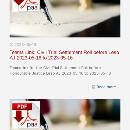
2023-05-16
Teams Link: Civil Trial Settlement Roll before Leso
AJ 2023-05-16 to 2023-05-16
Teams link for the Civil Trial Settlement Roll before
Honourable Justice Leso AJ 2023-05-16 to 2023-05-16
Read more