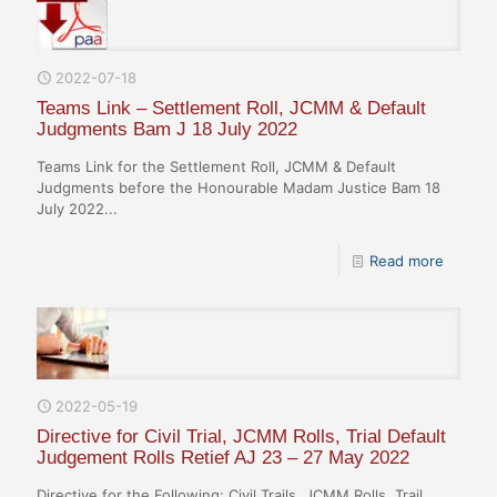
2022-07-18
Teams Link – Settlement Roll, JCMM & Default
Judgments Bam J 18 July 2022
Teams Link for the Settlement Roll, JCMM & Default
Judgments before the Honourable Madam Justice Bam 18
July 2022...
Read more
2022-05-19
Directive for Civil Trial, JCMM Rolls, Trial Default
Judgement Rolls Retief AJ 23 – 27 May 2022
Directive for the Following; Civil Trails, JCMM Rolls, Trail