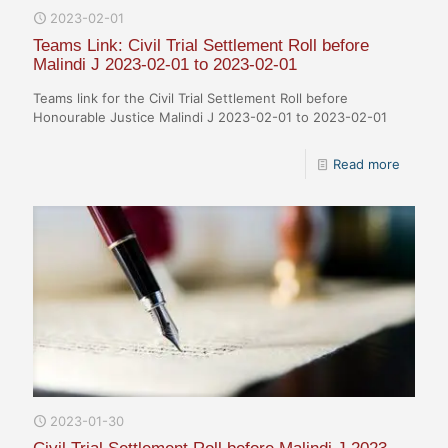
2023-02-01
Teams Link: Civil Trial Settlement Roll before
Malindi J 2023-02-01 to 2023-02-01
Teams link for the Civil Trial Settlement Roll before
Honourable Justice Malindi J 2023-02-01 to 2023-02-01
Read more
2023-01-30